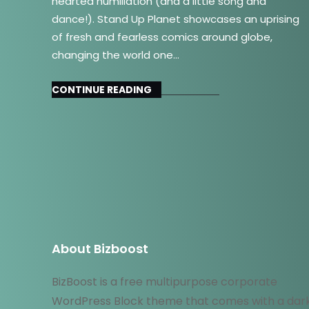
hearted humiliation (and a little song and
dance!). Stand Up Planet showcases an uprising
of fresh and fearless comics around globe,
changing the world one…
CONTINUE READING
About Bizboost
BizBoost is a free multipurpose corporate
WordPress Block theme that comes with a dar