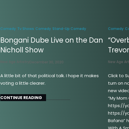
Comedy
Tv Shows
Comedy
Stand-Up Comedy
Comedy
C
Bongani Dube Live on the Dan
“Over
Nicholl Show
Trevo
New Age Artistry
New Age Art
December 30, 2020
A little bit of that political talk. I hope it makes
Click to S
voting a little clearer.
turn on no
new video
CONTINUE READING
“My Mom 
https://y
https://y
Bafana” h
With A Sm