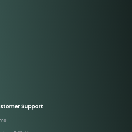
stomer Support
me