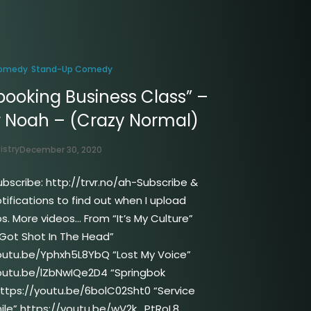
omedy
Stand-Up Comedy
booking Business Class” –
r Noah – (Crazy Normal)
istry
December 30, 2020
ubscribe: http://trvr.no/ah-Subscribe &
tifications to find out when I upload
s. More videos… From “It’s My Culture”
Got Shot In The Head”
outu.be/Yphxh5L8YbQ “Lost My Voice”
outu.be/lZbNwIQe2D4 “Springbok
ttps://youtu.be/6bolC02Sht0 “Service
ile” https://youtu.be/wV2k_PtRoL8