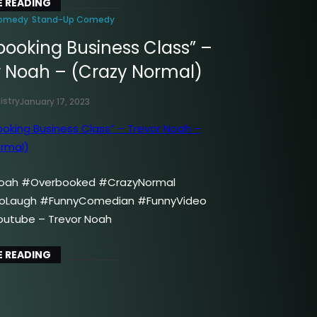
 READING
omedy
Stand-Up Comedy
booking Business Class” –
r Noah – (Crazy Normal)
istry
January 17, 2023
oah #Overbooked #CrazyNormal
oLaugh #FunnyComedian #FunnyVideo
outube – Trevor Noah
 READING