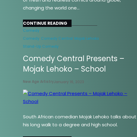
changing the world one…
CONTINUE READING
Comedy
Comedy
Comedy Central
Mojak Lehoko
Stand-Up Comedy
Comedy Central Presents –
Mojak Lehoko – School
New Age Artistry
January 16, 2023
South African comedian Mojak Lehoko talks about
his long walk to a degree and high school.