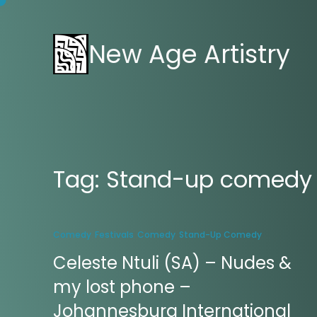
New Age Artistry
Tag:
Stand-up comedy
Comedy
Festivals
Comedy
Stand-Up Comedy
Celeste Ntuli (SA) – Nudes &
my lost phone –
Johannesburg International