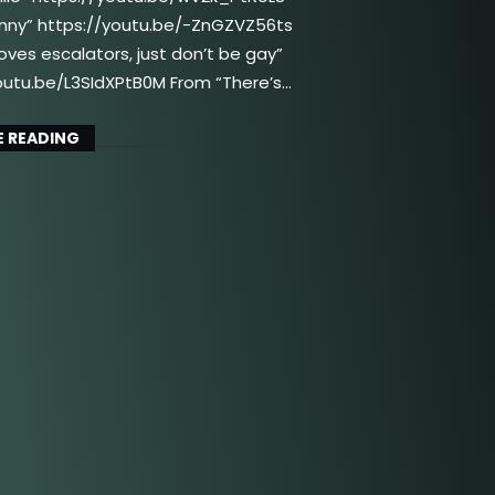
unny” https://youtu.be/-ZnGZVZ56ts
oves escalators, just don’t be gay”
outu.be/L3SIdXPtB0M From “There’s…
 READING