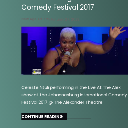
Comedy Festival 2017
New Age Artistry
January 27, 2023
Celeste Ntuli performing in the Live At The Alex
show at the Johannesburg International Comedy
Festival 2017 @ The Alexander Theatre
CONTINUE READING