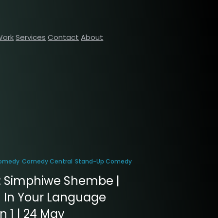
Work
Services
Contact
About
omedy
Comedy Central
Stand-Up Comedy
: Simphiwe Shembe |
 In Your Language
 1 | 24 May