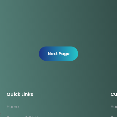
Next Page
Quick Links
Cu
Home
Ho
k