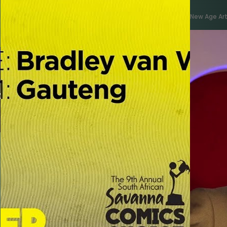
New Age Art