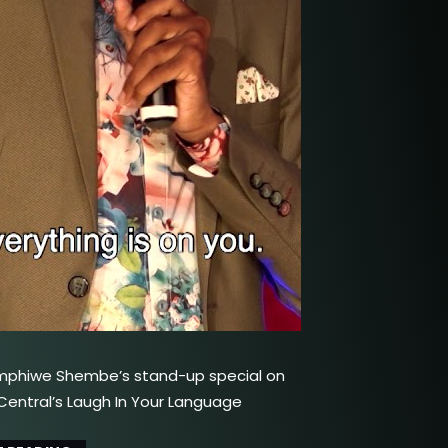
mphiwe Shembe’s stand-up special on
ntral’s Laugh In Your Language