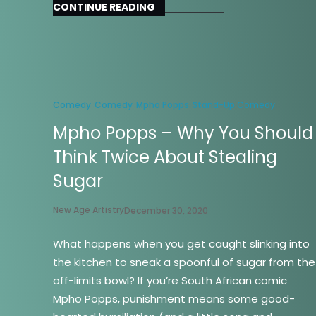
CONTINUE READING
Comedy
Comedy
Mpho Popps
Stand-Up Comedy
Mpho Popps – Why You Should
Think Twice About Stealing
Sugar
New Age Artistry
December 30, 2020
What happens when you get caught slinking into
the kitchen to sneak a spoonful of sugar from the
off-limits bowl? If you’re South African comic
Mpho Popps, punishment means some good-