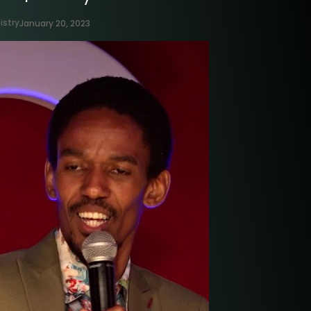
istry
January 20, 2023