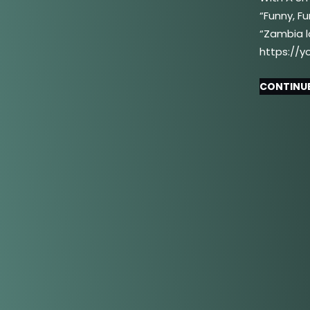
“Funny, F
“Zambia l
https://y
CONTINUE