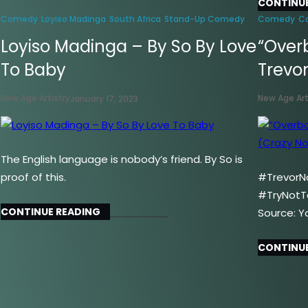
CONTINUE
Comedy
Loyiso Madinga
South Africa
Stand-Up Comedy
Comedy
C
Loyiso Madinga – By So By Love
“Over
To Baby
Trevo
New Age Artistry
New Age Art
January 17, 2023
The English language is nobody’s friend. By So is
proof of this.
#TrevorN
#TryNotT
CONTINUE READING
Source: Y
CONTINUE