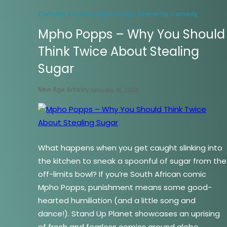
Comedy
Comedy
Mpho Popps
Stand-Up Comedy
Mpho Popps – Why You Should
Think Twice About Stealing
Sugar
New Age Artistry
January 18, 2023
What happens when you get caught slinking into
the kitchen to sneak a spoonful of sugar from the
off-limits bowl? If you’re South African comic
Mpho Popps, punishment means some good-
hearted humiliation (and a little song and
dance!). Stand Up Planet showcases an uprising
of fresh and fearless comics around globe,