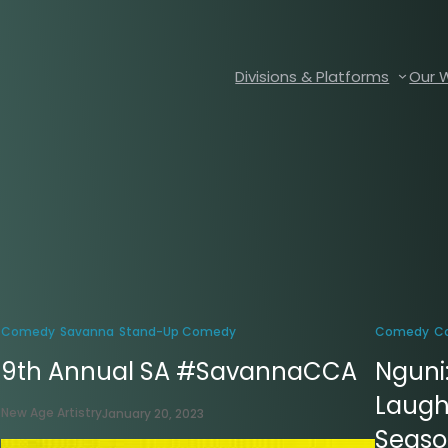
Divisions & Platforms
Our 
Comedy
Savanna
Stand-Up Comedy
Comedy
C
9th Annual SA #SavannaCCA
Nguni
Laugh
New Age Artistry
January 20, 2023
Season