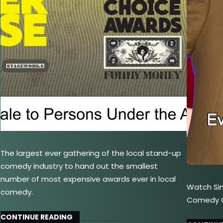
The largest ever gathering of the local stand-up
comedy industry to hand out the smallest
number of most expensive awards ever in local
Watch Si
comedy.
Comedy Ce
CONTINUE READING