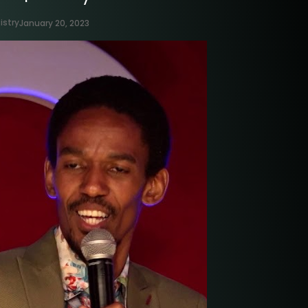
istry
January 20, 2023