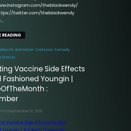
www.instagram.com/theblackwendy/
https://twitter.com/theblackwendy
:…
 READING
eMonth
Animation
Cartoons
Comedy
e Effects
ing Vaccine Side Effects
d Fashioned Youngin |
OfTheMonth :
ember
istry
September 10, 2021