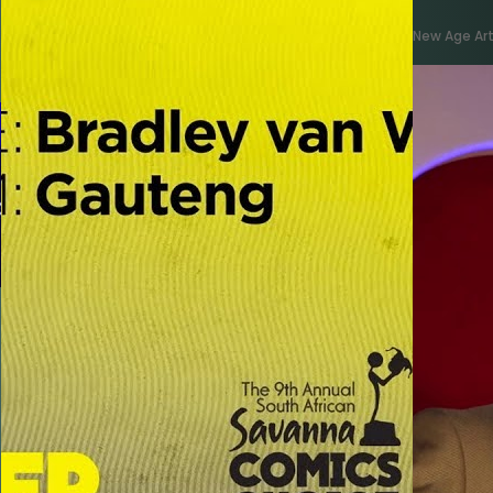
New Age Art