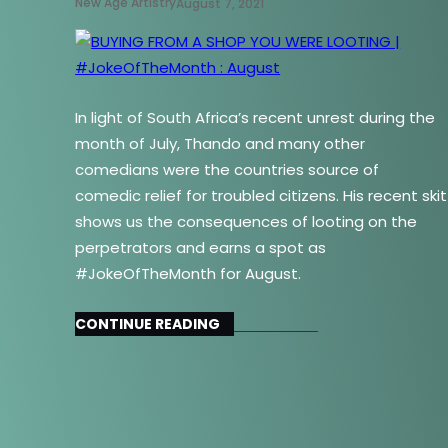
New Age Artistry
August 7, 2021
In light of South Africa’s recent unrest during the
month of July, Thando and many other
comedians were the countries source of
comedic relief for troubled citizens. His recent skit
shows us the consequences of looting on the
perpetrators and earns a spot as
#JokeOfTheMonth for August.
CONTINUE READING