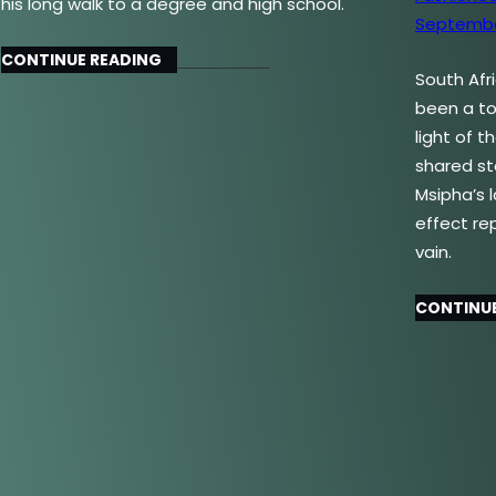
his long walk to a degree and high school.
CONTINUE READING
South Afr
been a top
light of 
shared st
Msipha’s 
effect re
vain.
CONTINUE