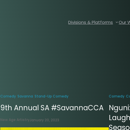
Divisions & Platforms
Our 
Comedy
Savanna
Stand-Up Comedy
Comedy
C
9th Annual SA #SavannaCCA
Nguni
Laugh
New Age Artistry
January 20, 2023
Season