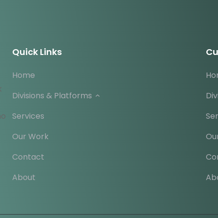
Quick Links
Cu
Home
Ho
k
Divisions & Platforms
Div
ho
Services
Ser
Our Work
Ou
Contact
Co
About
Ab