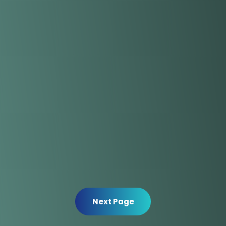
Next Page