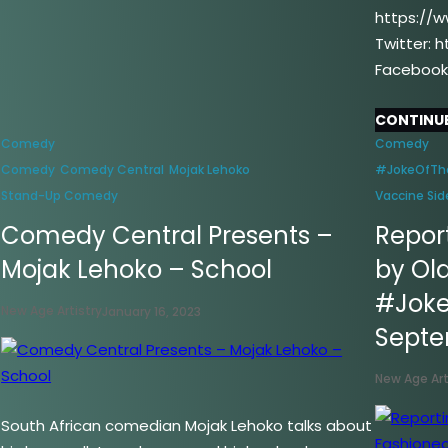
https://
Twitter: 
Facebook
CONTINUE
Comedy
Comedy
Comedy
Comedy Central
Mojak Lehoko
#JokeOfTh
–
Stand-Up Comedy
Vaccine Sid
Comedy Central Presents –
Report
Mojak Lehoko – School
by Ol
#Joke
New Age Artistry
January 16, 2023
Sept
New Age Art
South African comedian Mojak Lehoko talks about