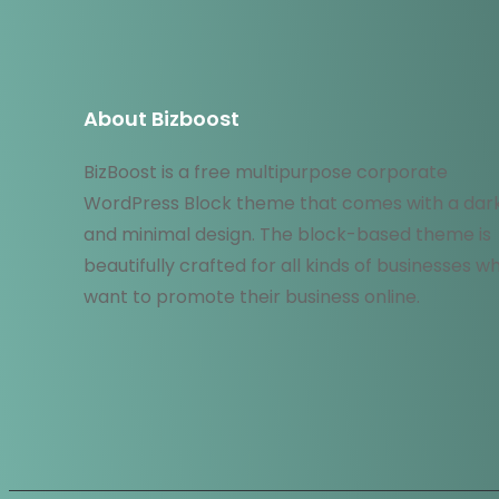
About Bizboost
BizBoost is a free multipurpose corporate
WordPress Block theme that comes with a dar
and minimal design. The block-based theme is
beautifully crafted for all kinds of businesses w
want to promote their business online.