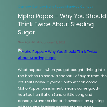
Comedy
Comedy
Mpho Popps
Stand-Up Comedy
Mpho Popps – Why You Should
Think Twice About Stealing
Sugar
New Age Artistry
January 18, 2023
What happens when you get caught slinking into
the kitchen to sneak a spoonful of sugar from the
off-limits bowl? If you’re South African comic
Mpho Popps, punishment means some good-
hearted humiliation (and a little song and
dance!). Stand Up Planet showcases an uprising
of fresh and fearless comics around globe,