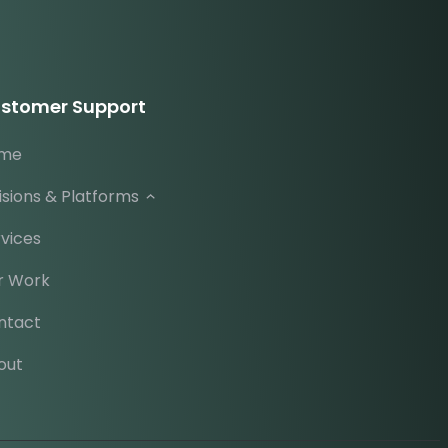
stomer Support
me
isions & Platforms
vices
r Work
ntact
out