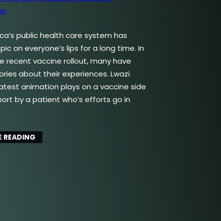
ica’s public health care system has
ic on everyone’s lips for a long time. In
the recent vaccine rollout, many have
ories about their experiences. Lwazi
latest animation plays on a vaccine side
port by a patient who’s efforts go in
 READING