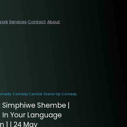
Work
Services
Contact
About
omedy
Comedy Central
Stand-Up Comedy
: Simphiwe Shembe |
 In Your Language
 1 | 24 May