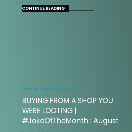
CONTINUE READING
Comedy
#JokeOfTheMonth
BUYING FROM A SHOP YOU
WERE LOOTING |
#JokeOfTheMonth : August