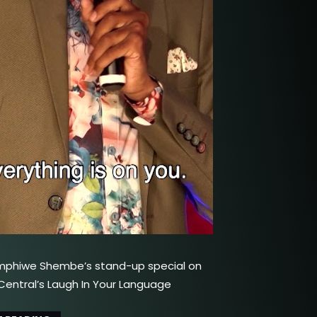
mphiwe Shembe’s stand-up special on
ntral’s Laugh In Your Language