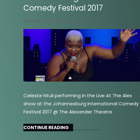
Comedy Festival 2017
New Age Artistry
January 27, 2023
Celeste Ntuli performing in the Live At The Alex
show at the Johannesburg International Comedy
Festival 2017 @ The Alexander Theatre
CONTINUE READING