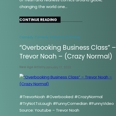
changing the world one…
CONTINUE READING
Comedy
Comedy
Stand-Up Comedy
“Overbooking Business Class” 
Trevor Noah – (Crazy Normal)
New Age Artistry
January 17, 2023
#TrevorNoah #Overbooked #CrazyNormal
#TryNotToLaugh #FunnyComedian #FunnyVideo
Source: Youtube – Trevor Noah