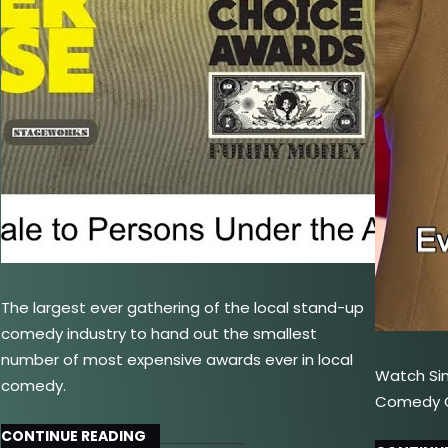
The largest ever gathering of the local stand-up
comedy industry to hand out the smallest
number of most expensive awards ever in local
Watch Si
comedy.
Comedy Ce
CONTINUE READING