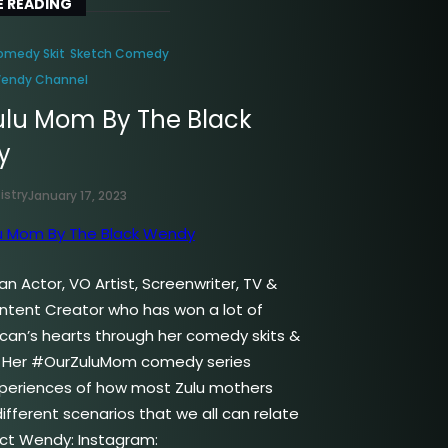
 READING
omedy Skit
Sketch Comedy
Wendy Channel
ulu Mom By The Black
y
istry
January 17, 2023
n Actor, VO Artist, Screenwriter, TV &
ontent Creator who has won a lot of
ican’s hearts through her comedy skits &
. Her #OurZuluMom comedy series
periences of how most Zulu mothers
ifferent scenarios that we all can relate
ct Wendy: Instagram: