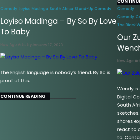
CONTINUE
Comedy
Loyiso Madinga
South Africa
Stand-Up Comedy
Comedy
Comedy
C
Loyiso Madinga – By So By Love
The Black 
To Baby
Our Z
New Age Artistry
January 17, 2023
Wend
New Age Art
The English language is nobody’s friend. By So is
proof of this.
Wendy is a
CONTINUE READING
Digital C
South Afr
sketches
shares ex
react to d
to. Conta