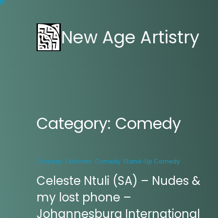
New Age Artistry
Category:
Comedy
Comedy
Festivals
Comedy
Stand-Up Comedy
Celeste Ntuli (SA) – Nudes &
my lost phone –
Johannesburg International