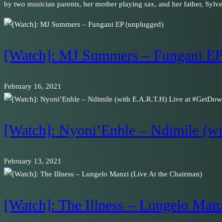
by two musician parents, her mother playing sax, and her father, Sylv
[Watch]: MJ Summers – Fungani EP
February 16, 2021
[Watch]: Nyoni’Enhle – Ndimile (
February 13, 2021
[Watch]: The Illness – Lungelo Man