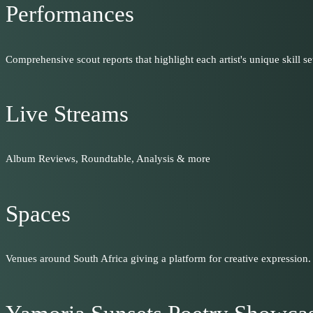
Performances
Comprehensive scout reports that highlight each artist's unique skill set
Live Streams
Album Reviews, Roundtable, Analysis & more
Spaces
Venues around South Africa giving a platform for creative expression.