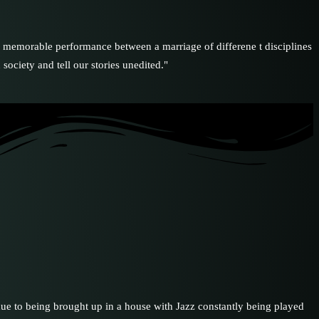
ble performance between a marriage of differene t disciplines
society and tell our stories unedited."
 due to being brought up in a house with Jazz constantly being played