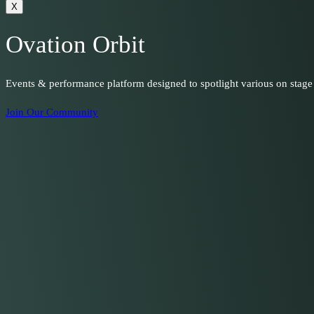
X
Ovation Orbit
Events & performance platform designed to spotlight various on stage
Join Our Community