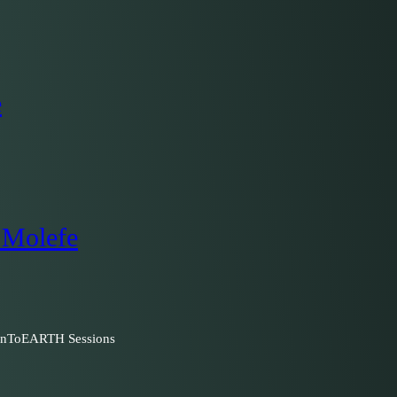
e
 Molefe