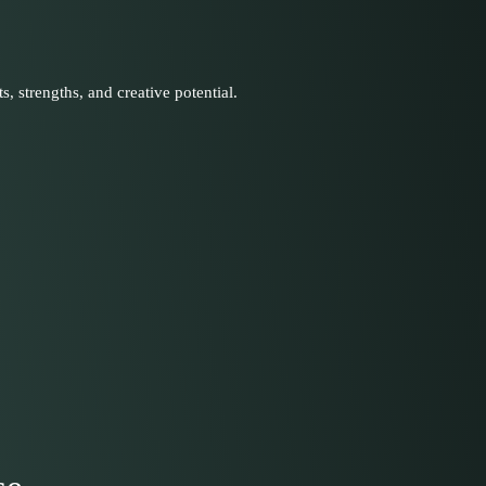
s, strengths, and creative potential.