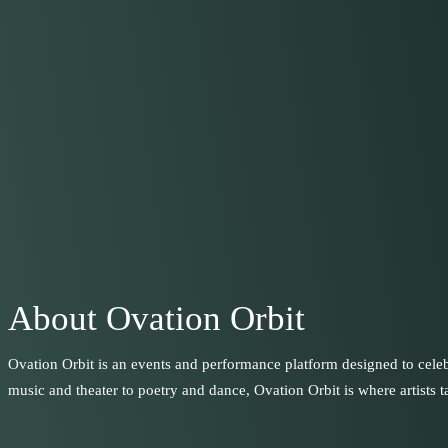
About Ovation Orbit
Ovation Orbit is an events and performance platform designed to celeb
music and theater to poetry and dance, Ovation Orbit is where artists ta