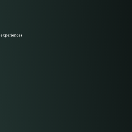
 experiences