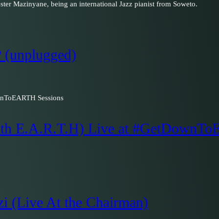
ester Mazinyane, being an international Jazz pianist from Soweto.
 (unplugged)
with E.A.R.T.H) Live at #GetDownT
zi (Live At the Chairman)