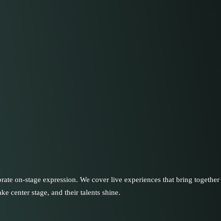
rate on-stage expression. We cover live experiences that bring together 
ke center stage, and their talents shine.