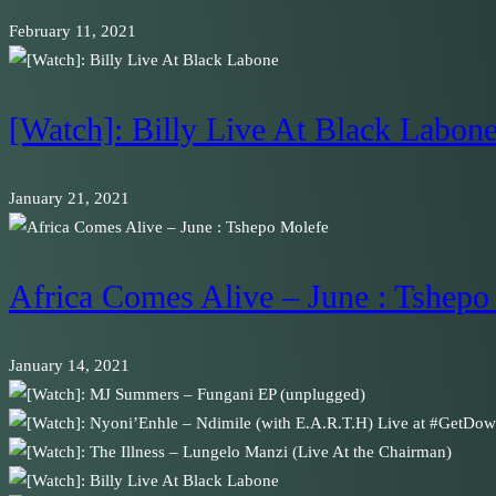
February 11, 2021
[Watch]: Billy Live At Black Labon
January 21, 2021
Africa Comes Alive – June : Tshepo
January 14, 2021