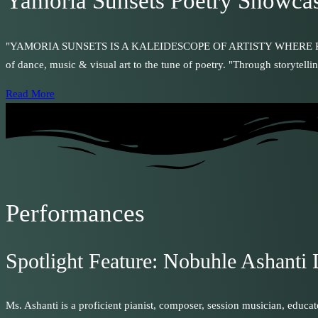
Yamoria Sunsets Poetry Showca
"YAMORIA SUNSETS IS A KALEIDESCOPE OF ARTISTY WHERE POETRY IS
of dance, music & visual art to the tune of poetry. "Through storytelli
Read More
Performances
Spotlight Feature: Nobuhle Ashanti 
Ms. Ashanti is a proficient pianist, composer, session musician, educa