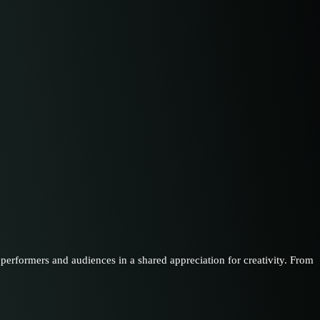
performers and audiences in a shared appreciation for creativity. From