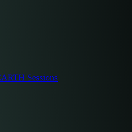
oEARTH Sessions