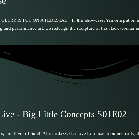
se
 PUT ON A PEDESTAL." In this showcase, Yamoria put on a memora
ng and performance art, we redesign the sculpture of the black woman in 
Live - Big Little Concepts S01E02
tor, and lover of South African Jazz. Her love for music bloomed early,