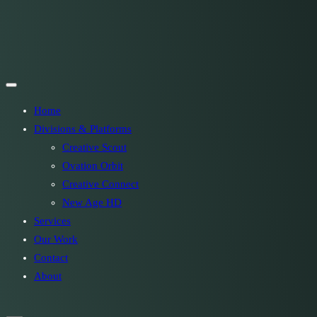
Home
Divisions & Platforms
Creative Scout
Ovation Orbit
Creative Connect
New Age HD
Services
Our Work
Contact
About