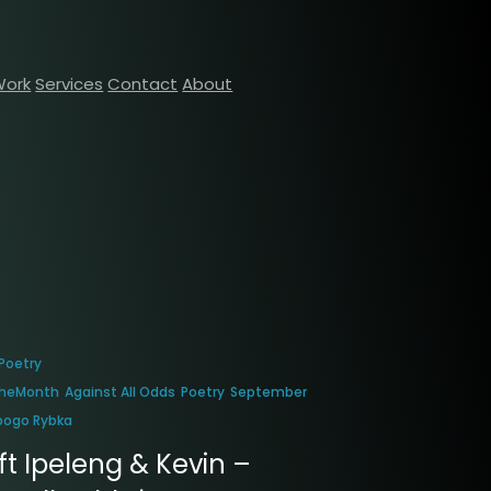
Work
Services
Contact
About
Poetry
heMonth
Against All Odds
Poetry
September
bogo Rybka
ft Ipeleng & Kevin –