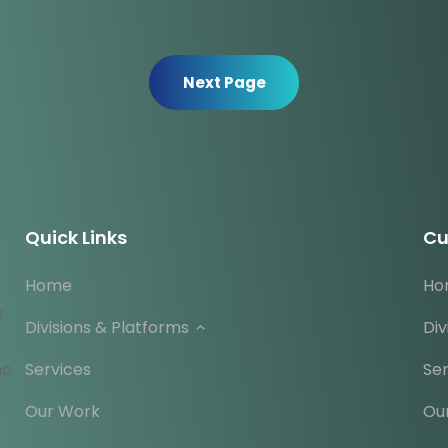
Next Page
Quick Links
Cu
Home
Ho
k
Divisions & Platforms
Div
ho
Services
Ser
Our Work
Ou