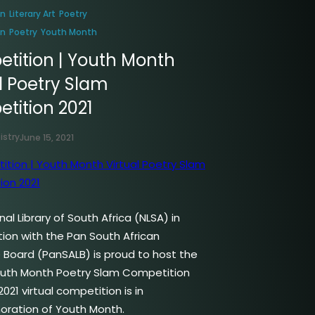
on
Literary Art
Poetry
on
Poetry
Youth Month
tition | Youth Month
l Poetry Slam
tition 2021
istry
June 15, 2021
al Library of South Africa (NLSA) in
tion with the Pan South African
Board (PanSALB) is proud to host the
outh Month Poetry Slam Competition
2021 virtual competition is in
ation of Youth Month.