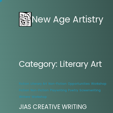
New Age Artistry
Category:
Literary Art
Fiction
Literary Art
Non-Fiction
Opportunities
Workshop
Fiction
Non-Fiction
Playwriting
Poetry
Screenwriting
Writers’ Workshop
JIAS CREATIVE WRITING