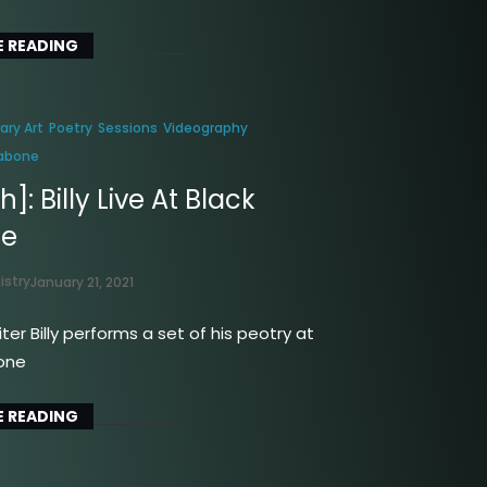
 READING
rary Art
Poetry
Sessions
Videography
Labone
]: Billy Live At Black
ne
istry
January 21, 2021
ter Billy performs a set of his peotry at
one
 READING