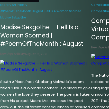
Literary Art
Poetry
Competiti
#PoemOfTheMonth
August
Hell Is A Woman Scorned
Competiti
Modise Sekgothe
Compe
Modise Sekgothe – Hell Is a
Virtua
Woman Scorned |
Compe
#PoemOfTheMonth : August
New Age Art
New Age Artistry
August 15, 2021
The Nation
South African Poet Obakeng Makhutle’s poem
collabora
titled “Hell Is a Woman Scorned” is a plead to give
Language 
women the love they deserve. The poem is taken
annual Y
from his project Meera Me, and sees the poet
2021! The 
draw out the different consequences of misused
commemor