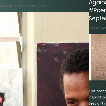
Agains
New Age Artistry
January 17, 2023
#Poe
Sept
New Age Art
This mon
inspiratio
test of t