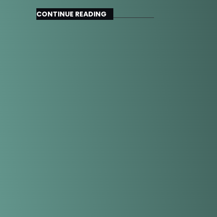
CONTINUE READING