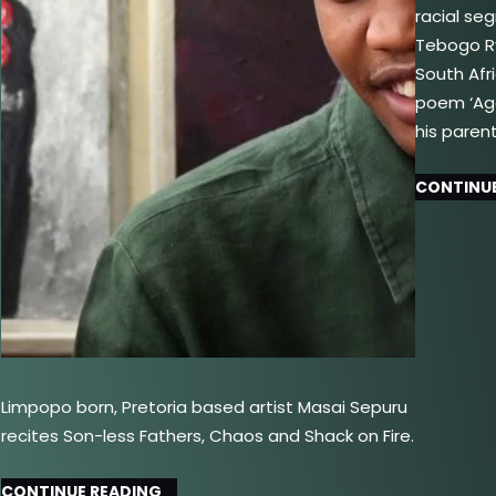
racial se
Tebogo Ry
South Afr
poem ‘Aga
his paren
CONTINUE
Limpopo born, Pretoria based artist Masai Sepuru
recites Son-less Fathers, Chaos and Shack on Fire.
CONTINUE READING