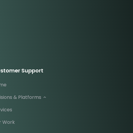
stomer Support
me
isions & Platforms
vices
r Work