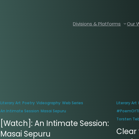
Divisions & Platforms
Our 
Literary Art
Poetry
Videography
Web Series
Literary Art
An Intimate Session
Masai Sepuru
#PoemOfT
Torsten Te
[Watch]: An Intimate Session:
Clear 
Masai Sepuru