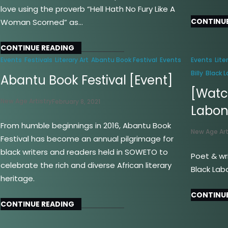
love using the proverb “Hell Hath No Fury Like A
CONTINUE
Woman Scorned” as…
CONTINUE READING
Events
Festivals
Literary Art
Abantu Book Festival
Events
Events
Lite
Billy
Black 
Abantu Book Festival [Event]
[Watch
New Age Artistry
February 8, 2021
Labo
From humble beginnings in 2016, Abantu Book
New Age Art
Festival has become an annual pilgrimage for
black writers and readers held in SOWETO to
Poet & wri
celebrate the rich and diverse African literary
Black Lab
heritage.
CONTINUE
CONTINUE READING