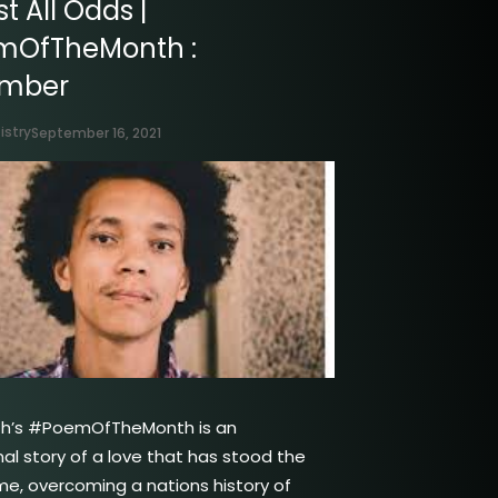
t All Odds |
mOfTheMonth :
ember
istry
September 16, 2021
th’s #PoemOfTheMonth is an
nal story of a love that has stood the
ime, overcoming a nations history of