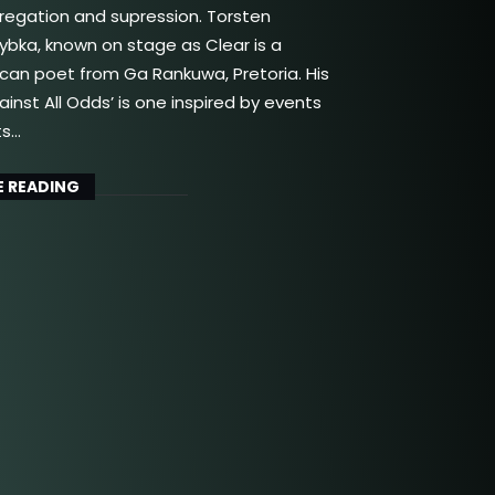
gregation and supression. Torsten
bka, known on stage as Clear is a
ican poet from Ga Rankuwa, Pretoria. His
inst All Odds’ is one inspired by events
ts…
 READING