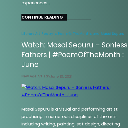
experiences…
CONTINUE READING
Literary Art
Poetry
#PoemOfTheMonthJune
Masai Sepuru
Watch: Masai Sepuru – Sonless
Fathers | #PoemOfTheMonth :
June
New Age Artistry
June 10, 2021
Masai Sepuru is a visual and performing artist
practising in numerous disciplines of the arts
including writing, painting, set design, directing