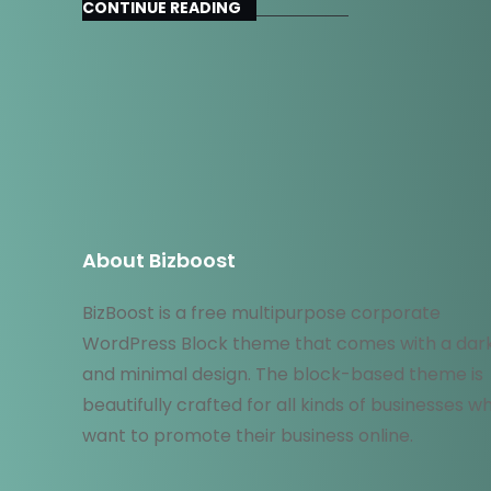
CONTINUE READING
About Bizboost
BizBoost is a free multipurpose corporate
WordPress Block theme that comes with a dar
and minimal design. The block-based theme is
beautifully crafted for all kinds of businesses w
want to promote their business online.