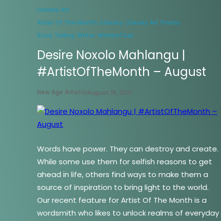
Literary Art
Artist Of The Month
Literacy
Literary Art
Poetry
Story Telling
Writer
WritersClub
Desire Noxolo Mahlangu |
#ArtistOfTheMonth – August
New Age Artistry
August 16, 2021
Words have power. They can destroy and create.
While some use them for selfish reasons to get
ahead in life, others find ways to make them a
source of inspiration to bring light to the world.
Our recent feature for Artist Of The Month is a
wordsmith who likes to unlock realms of everyday