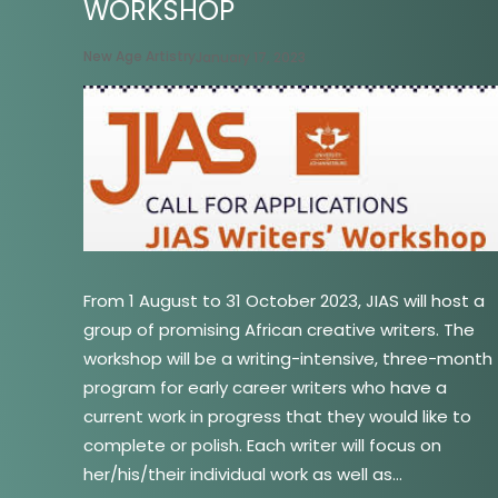
WORKSHOP
New Age Artistry
January 17, 2023
From 1 August to 31 October 2023, JIAS will host a
group of promising African creative writers. The
workshop will be a writing-intensive, three-month
program for early career writers who have a
current work in progress that they would like to
complete or polish. Each writer will focus on
her/his/their individual work as well as…