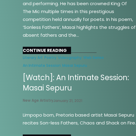
and performing. He has been crowned King Of
The Mic multiple times in this prestigious
competition held annually for poets. In his poem,
‘Sonless Fathers’, Masai highlights the struggles of
absent fathers and the…
CONTINUE READING
Literary Art
Poetry
Videography
Web Series
An Intimate Session
Masai Sepuru
[Watch]: An Intimate Session:
Masai Sepuru
New Age Artistry
January 21, 2021
Limpopo born, Pretoria based artist Masai Sepuru
recites Son-less Fathers, Chaos and Shack on Fire