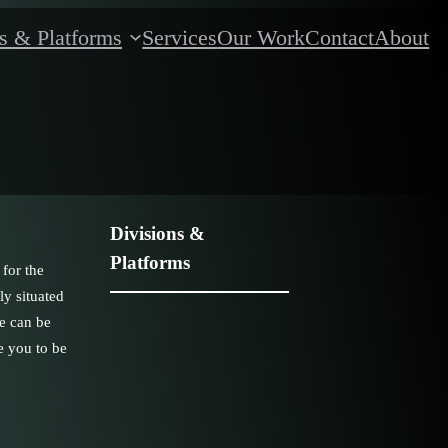
s & Platforms
Services
Our Work
Contact
About
Divisions &
Platforms
 for the
ly situated
ne can be
e you to be