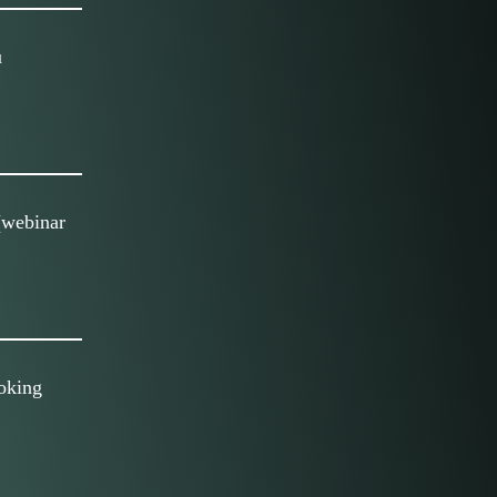
u
(webinar
oking