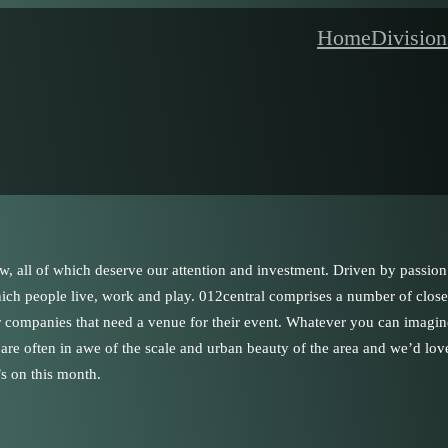
Home
Division
w, all of which deserve our attention and investment. Driven by passion
which people live, work and play. 012central comprises a number of close
or companies that need a venue for their event. Whatever you can imagi
s are often in awe of the scale and urban beauty of the area and we’d lov
s on this month.