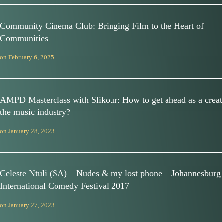
Community Cinema Club: Bringing Film to the Heart of
Communities
on
February 6, 2025
AMPD Masterclass with Slikour: How to get ahead as a creat
the music industry?
on
January 28, 2023
Celeste Ntuli (SA) – Nudes & my lost phone – Johannesburg
International Comedy Festival 2017
on
January 27, 2023