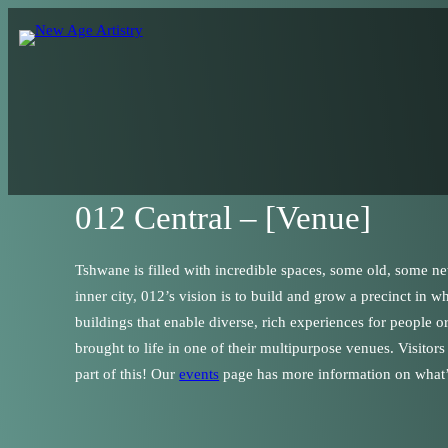
012 Central – [Venue]
Tshwane is filled with incredible spaces, some old, some ne
inner city, 012’s vision is to build and grow a precinct in 
buildings that enable diverse, rich experiences for people 
brought to life in one of their multipurpose venues. Visitor
part of this! Our
events
page has more information on what’