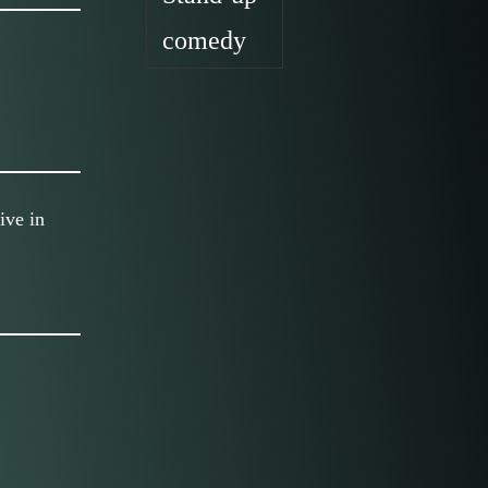
comedy
ive in