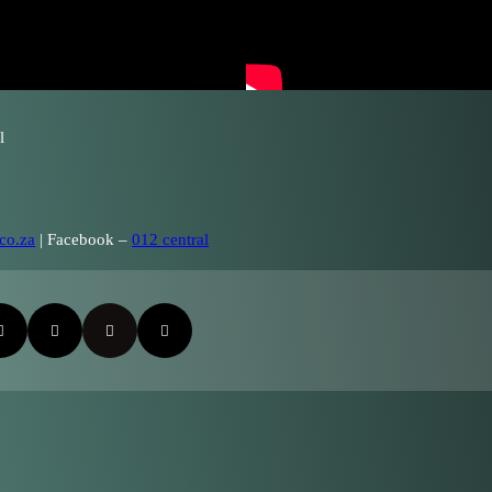
l
co.za
| Facebook –
012 central