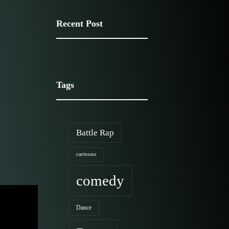
Recent Post
Media Portfolio
Tags
Battle Rap
cartoons
comedy
Dance