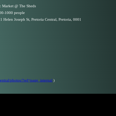
 : Market @ The Sheds
100-1000 people
1 Helen Joseph St, Pretoria Central, Pretoria, 0001
ntral/photos/?ref=page_internal
)