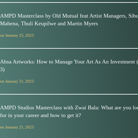
AMPD Masterclass by Old Mutual feat Artist Managers, Sib
Mabena, Thuli Keupilwe and Martin Myers
on
January 25, 2023
Absa Artworks: How to Manage Your Art As An Investment 
3)
on
January 21, 2023
AMPD Studios Masterclass with Zwai Bala: What are you lo
for in your career and how to get it?
on
January 21, 2023