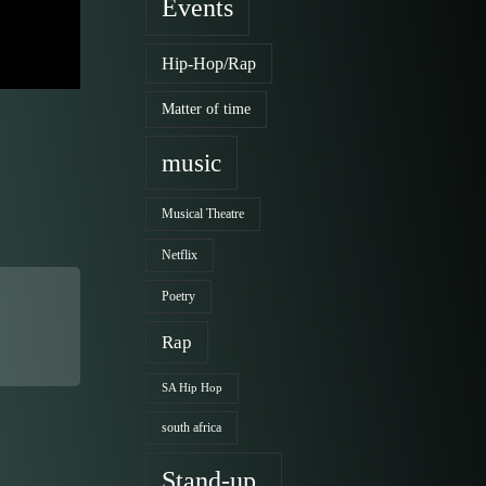
Events
Hip-Hop/Rap
Matter of time
music
Musical Theatre
Netflix
Poetry
Rap
SA Hip Hop
south africa
Stand-up