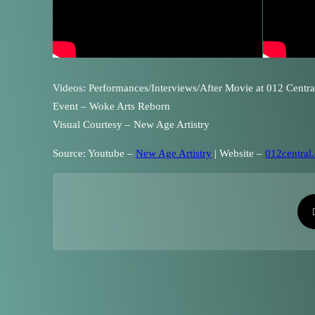
Videos: Performances/Interviews/After Movie at 012 Centra
Event – Woke Arts Reborn
Visual Courtesy – New Age Artistry
Source: Youtube –
New Age Artistry
| Website –
012central.