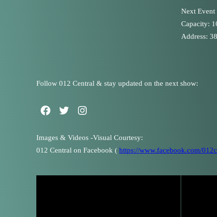
Next Event
Capacity: 
Address: 38
Follow 012 Central & stay updated on the next show:
Images & Videos -Visual Courtesy:
012 Central on Facebook (
https://www.facebook.com/012ce