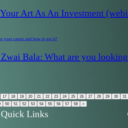
our Art As An Investment (webi
 your career and how to get it?
Zwai Bala: What are you looking 
17
18
19
20
21
22
23
24
25
26
27
28
29
30
31
9
50
51
52
53
54
55
56
57
58
>
Quick Links