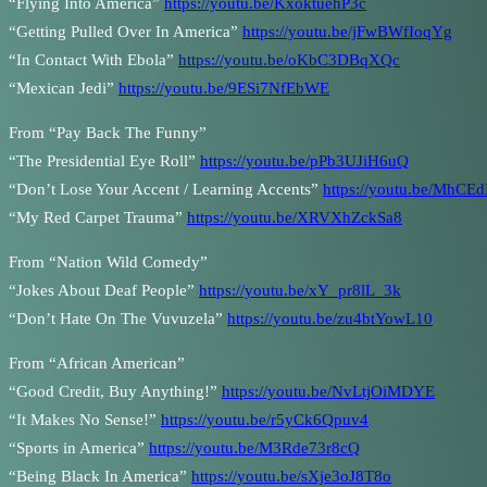
“Flying Into America”
https://youtu.be/KxoktuehP3c
“Getting Pulled Over In America”
https://youtu.be/jFwBWfIoqYg
“In Contact With Ebola”
https://youtu.be/oKbC3DBqXQc
“Mexican Jedi”
https://youtu.be/9ESi7NfEbWE
From “Pay Back The Funny”
“The Presidential Eye Roll”
https://youtu.be/pPb3UJiH6uQ
“Don’t Lose Your Accent / Learning Accents”
https://youtu.be/MhCE
“My Red Carpet Trauma”
https://youtu.be/XRVXhZckSa8
From “Nation Wild Comedy”
“Jokes About Deaf People”
https://youtu.be/xY_pr8lL_3k
“Don’t Hate On The Vuvuzela”
https://youtu.be/zu4btYowL10
From “African American”
“Good Credit, Buy Anything!”
https://youtu.be/NvLtjOiMDYE
“It Makes No Sense!”
https://youtu.be/r5yCk6Qpuv4
“Sports in America”
https://youtu.be/M3Rde73r8cQ
“Being Black In America”
https://youtu.be/sXje3oJ8T8o