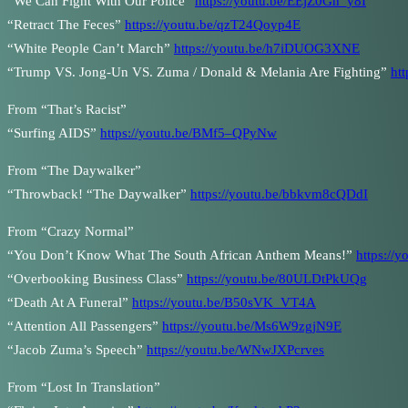
“We Can Fight With Our Police”
https://youtu.be/EEjZ0Gh_y8I
“Retract The Feces”
https://youtu.be/qzT24Qoyp4E
“White People Can’t March”
https://youtu.be/h7iDUOG3XNE
“Trump VS. Jong-Un VS. Zuma / Donald & Melania Are Fighting”
ht
From “That’s Racist”
“Surfing AIDS”
https://youtu.be/BMf5–QPyNw
From “The Daywalker”
“Throwback! “The Daywalker”
https://youtu.be/bbkvm8cQDdI
From “Crazy Normal”
“You Don’t Know What The South African Anthem Means!”
https://
“Overbooking Business Class”
https://youtu.be/80ULDtPkUQg
“Death At A Funeral”
https://youtu.be/B50sVK_VT4A
“Attention All Passengers”
https://youtu.be/Ms6W9zgjN9E
“Jacob Zuma’s Speech”
https://youtu.be/WNwJXPcrves
From “Lost In Translation”