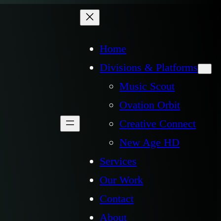
Home
Divisions & Platforms
Music Scout
Ovation Orbit
Creative Connect
New Age HD
Services
Our Work
Contact
About