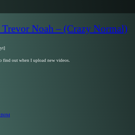
 Trevor Noah – (Crazy Normal)
yt]
to find out when I upload new videos.
PtB0M