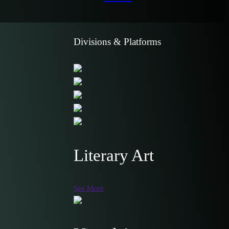
Divisions & Platforms
Literary Art
See More