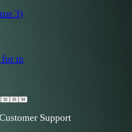
nar 3)
for in
32
33
34
Customer Support