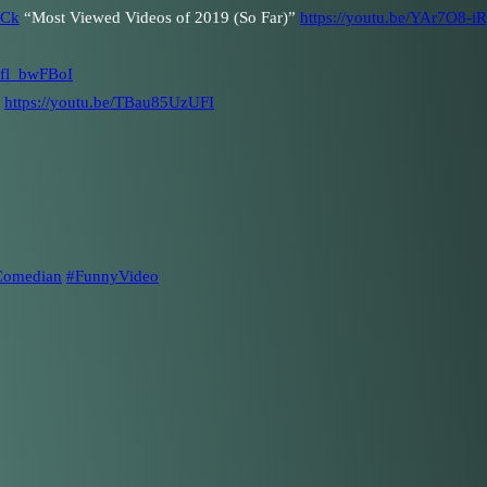
1Ck
“Most Viewed Videos of 2019 (So Far)”
https://youtu.be/YAr7O8-i
njfl_bwFBoI
)
https://youtu.be/TBau85UzUFI
Comedian
#FunnyVideo