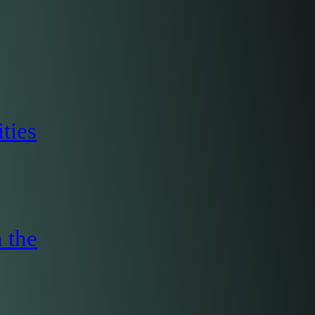
ties
 the