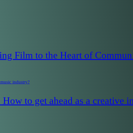
ng Film to the Heart of Communi
 music industry?
How to get ahead as a creative in