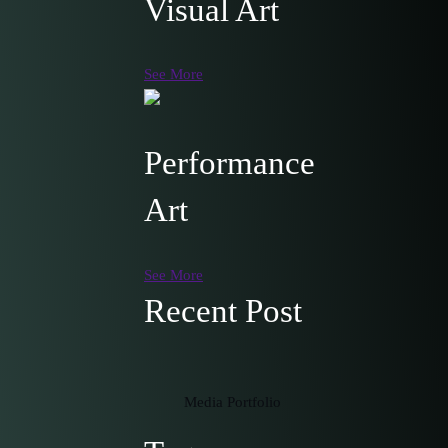
Visual Art
See More
Performance
Art
See More
Recent Post
Media Portfolio