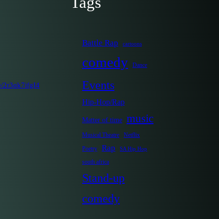
Tags
Battle Rap
cartoons
comedy
Dance
Events
e/2r3qk7ifgI4
Hip-Hop/Rap
music
Matter of time
Musical Theatre
Netflix
Rap
Poetry
SA Hip Hop
south africa
Stand-up
comedy