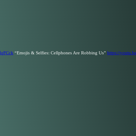
dIqFCck
“Emojis & Selfies: Cellphones Are Robbing Us”
https://youtu.b