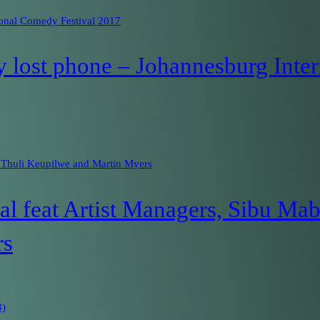
ional Comedy Festival 2017
 lost phone – Johannesburg Inter
 Thuli Keupilwe and Martin Myers
 feat Artist Managers, Sibu Mab
rs
3)