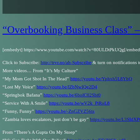
“Overbooking Business Class” –
[embedyt] https://www.youtube.com/watch?v=80ULDtPkUQg[/embed
Click to Subscribe:
http://trvr.no/ah-Subscribe
& turn on notifications 
More videos… From “It’s My Culture”
“My Mom Got Shot In The Head”
https://youtu.be/Yphxh5L8YbQ
“Lost My Voice”
https://youtu.be/lZbNwIQe2D4
“Springbok Bafana”
https://youtu.be/6bolC02Sht0
“Service With A Smile”
https://youtu.be/wV2k_PtRoL8
“Funny, Funny”
https://youtu.be/-ZnGZVZ56ts
“Zambia loves escalators, just don’t be gay”
https://youtu.be/L3SIdX
From “There’s A Gupta On My Stoep”