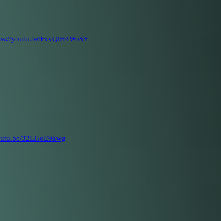
tps://youtu.be/FxvQlH4WoSY
youtu.be/32Ll5oE9kwg