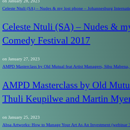
on
January 28, 2023
Celeste Ntuli (SA) – Nudes & my lost phone – Johannesburg Internat
Celeste Ntuli (SA) – Nudes & my
Comedy Festival 2017
on
January 27, 2023
AMPD Masterclass by Old Mutual feat Artist Managers, Sibu Mabena,
AMPD Masterclass by Old Mutual
Thuli Keupilwe and Martin Mye
on
January 25, 2023
Absa Artworks: How to Manage Your Art As An Investment (webinar 