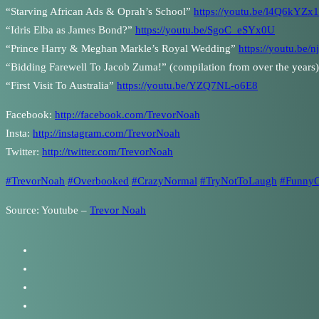
“Starving African Ads & Oprah’s School”
https://youtu.be/l4Q6kYZx
“Idris Elba as James Bond?”
https://youtu.be/SgoC_eSYx0U
“Prince Harry & Meghan Markle’s Royal Wedding”
https://youtu.be/
“Bidding Farewell To Jacob Zuma!” (compilation from over the years
“First Visit To Australia”
https://youtu.be/YZQ7NL-o6E8
Facebook:
http://facebook.com/TrevorNoah
Insta:
http://instagram.com/TrevorNoah
Twitter:
http://twitter.com/TrevorNoah
#TrevorNoah
#Overbooked
#CrazyNormal
#TryNotToLaugh
#Funny
Source: Youtube –
Trevor Noah