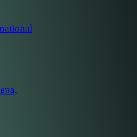
national
ena,