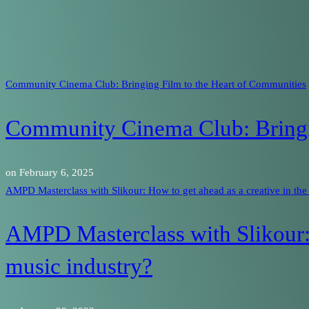
Community Cinema Club: Bringing Film to the Heart of Communities
Community Cinema Club: Bringi
on
February 6, 2025
AMPD Masterclass with Slikour: How to get ahead as a creative in the
AMPD Masterclass with Slikour: 
music industry?