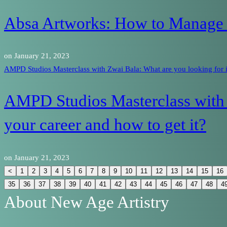
Absa Artworks: How to Manage Y
on
January 21, 2023
AMPD Studios Masterclass with Zwai Bala: What are you looking for in
AMPD Studios Masterclass with 
your career and how to get it?
on
January 21, 2023
<
1
2
3
4
5
6
7
8
9
10
11
12
13
14
15
16
35
36
37
38
39
40
41
42
43
44
45
46
47
48
4
About New Age Artistry