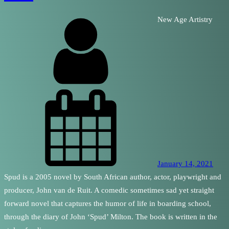
New Age Artistry
January 14, 2021
Spud is a 2005 novel by South African author, actor, playwright and
producer, John van de Ruit. A comedic sometimes sad yet straight
forward novel that captures the humor of life in boarding school,
through the diary of John ‘Spud’ Milton. The book is written in the