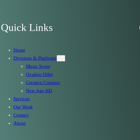
Quick Links
Home
Divisions & Platforms
Music Scout
Ovation Orbit
Creative Connect
New Age HD
Services
Our Work
Contact
About