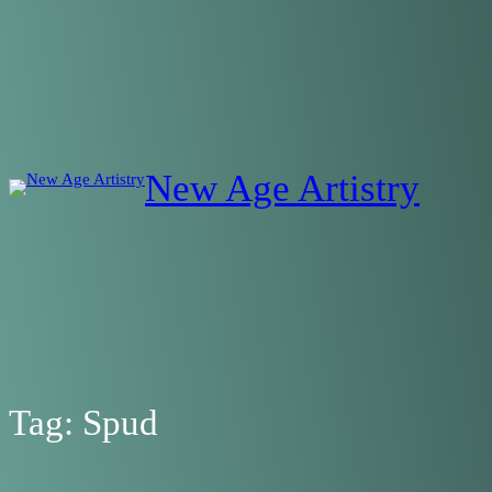
Skip
to
content
New Age Artistry
Tag:
Spud