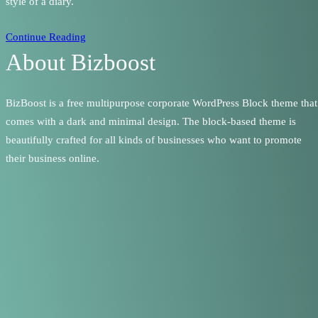
style of a diary.
Continue Reading
About Bizboost
BizBoost is a free multipurpose corporate WordPress Block theme that
comes with a dark and minimal design. The block-based theme is
beautifully crafted for all kinds of businesses who want to promote
their business online.