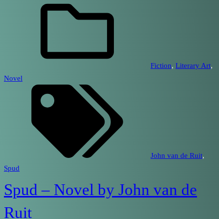
Fiction
, 
Literary Art
, 
Novel
John van de Ruit
, 
Spud
Spud – Novel by John van de
Ruit