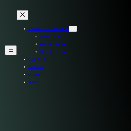
Divisions & Platforms
Music Scout
Ovation Orbit
Creative Connect
Our Work
Services
Contact
About