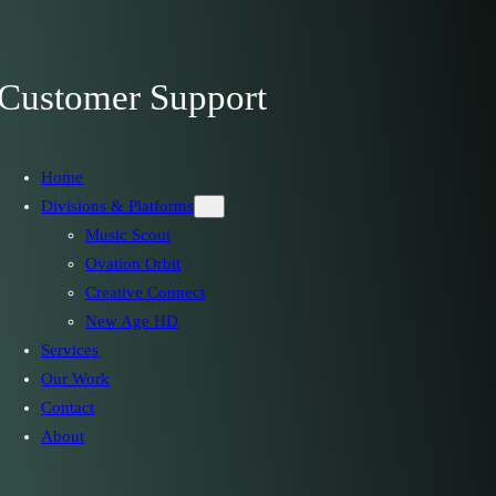
Customer Support
Home
Divisions & Platforms
Music Scout
Ovation Orbit
Creative Connect
New Age HD
Services
Our Work
Contact
About