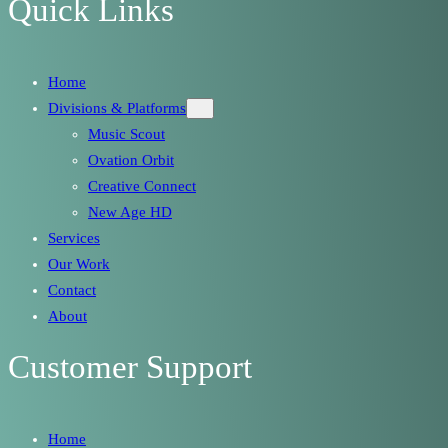
Quick Links
Home
Divisions & Platforms
Music Scout
Ovation Orbit
Creative Connect
New Age HD
Services
Our Work
Contact
About
Customer Support
Home