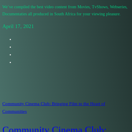
We’ve compiled the best video content from Movies, TvShows, Webseries,
Documentaties all produced in South Africa for your viewing pleasure.
April 17, 2021
Community Cinema Club: Bringing Film to the Heart of
Communities
Community Cinema Club: