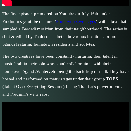
The first episode premiered on Youtube on July 16th under
Prodiiiiiii’s youtube channel ‘
Prodi with seven eyes
‘ with a beat that
sampled a Barcadi musician from their neighbourhood. The series is
shot & edited by Thabiso Thabethe in various locations around
Sgandi featuring hometown residents and acolytes.
The two creatives have been constantly nurturing their talent in
music both in their solo works and collaborations with their
hometown Sgandi/Winterveld being the backdrop of it all. They have
hosted and performed on many stages under their group
TOES
(Talent Over Everything Sessions) fusing Thabiso’s powerful vocals
and Prodiiiiii’s witty raps.