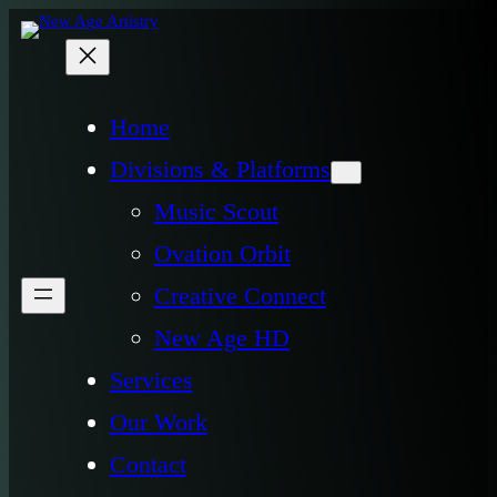
Home
Divisions & Platforms
Music Scout
Ovation Orbit
Creative Connect
New Age HD
Services
Our Work
Contact