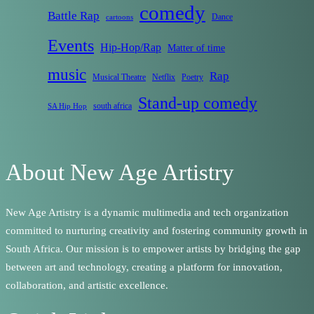
comedy
Battle Rap
Dance
cartoons
Events
Hip-Hop/Rap
Matter of time
music
Rap
Musical Theatre
Netflix
Poetry
Stand-up comedy
south africa
SA Hip Hop
About New Age Artistry
New Age Artistry is a dynamic multimedia and tech organization
committed to nurturing creativity and fostering community growth in
South Africa. Our mission is to empower artists by bridging the gap
between art and technology, creating a platform for innovation,
collaboration, and artistic excellence.