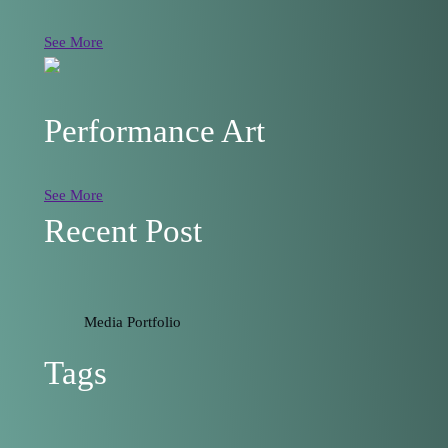
See More
Performance Art
See More
Recent Post
Media Portfolio
Tags