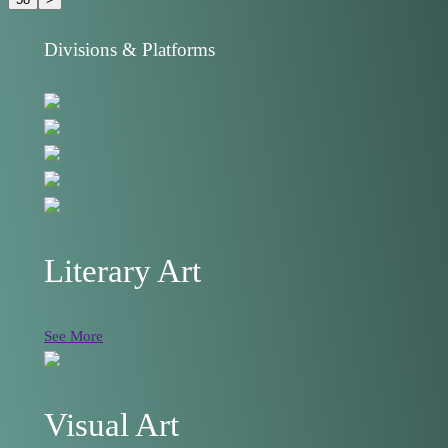
Divisions & Platforms
Literary Art
See More
Visual Art