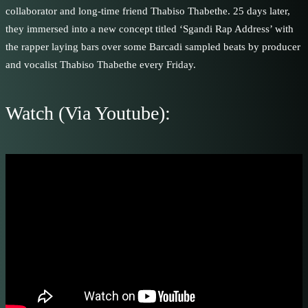
collaborator and long-time friend Thabiso Thabethe. 25 days later,
they immersed into a new concept titled ‘Sgandi Rap Address’ with
the rapper laying bars over some Barcadi sampled beats by producer
and vocalist Thabiso Thabethe every Friday.
Watch (Via Youtube):