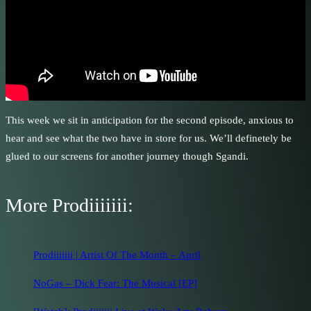
This week we sit in anticipation for the second episode, anxious to
hear and see what the two have in store for us. We’ll definetely be
glued to our screens for another journey though Sgandi.
More Prodiiiiiii:
Prodiiiiiii | Artist Of The Month – April
NoGas – Dick Fear: The Musical [EP]