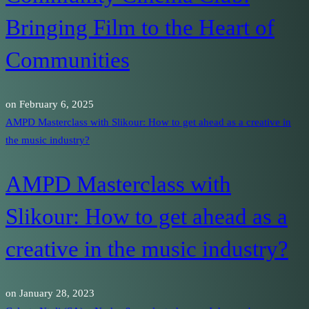
Bringing Film to the Heart of
Communities
on
February 6, 2025
AMPD Masterclass with Slikour: How to get ahead as a creative in
the music industry?
AMPD Masterclass with
Slikour: How to get ahead as a
creative in the music industry?
on
January 28, 2023