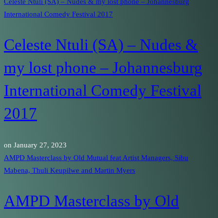
Celeste Ntuli (SA) – Nudes & my lost phone – Johannesburg
International Comedy Festival 2017
Celeste Ntuli (SA) – Nudes &
my lost phone – Johannesburg
International Comedy Festival
2017
on
January 27, 2023
AMPD Masterclass by Old Mutual feat Artist Managers, Sibu
Mabena, Thuli Keupilwe and Martin Myers
AMPD Masterclass by Old