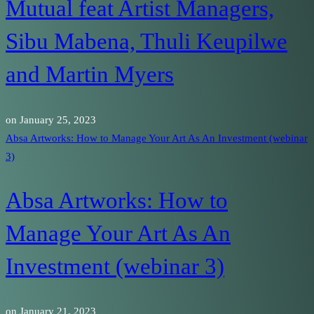
Mutual feat Artist Managers,
Sibu Mabena, Thuli Keupilwe
and Martin Myers
on
January 25, 2023
Absa Artworks: How to Manage Your Art As An Investment (webinar
3)
Absa Artworks: How to
Manage Your Art As An
Investment (webinar 3)
on
January 21, 2023