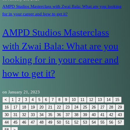
AMPD Studios Masterclass with Zwai Bala: What are you looking
for in your career and how to get it?
AMPD Studios Masterclass
with Zwai Bala: What are you
looking for in your career and
how to get it?
on
January 21, 2023
<
1
2
3
4
5
6
7
8
9
10
11
12
13
14
15
16
17
18
19
20
21
22
23
24
25
26
27
28
29
30
31
32
33
34
35
36
37
38
39
40
41
42
43
44
45
46
47
48
49
50
51
52
53
54
55
56
57
58
>