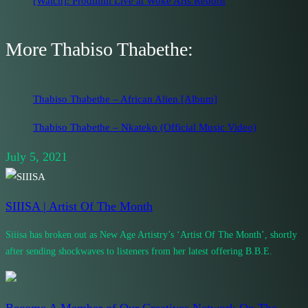
[Watch]: Prodiiiiiii Live at Woke Arts Reborn
More Thabiso Thabethe:
Thabiso Thabethe – African Alien [Album]
Thabiso Thabethe – Nkateko (Official Music Video)
July 5, 2021
SIIISA | Artist Of The Month
Siiisa has broken out as New Age Artistry’s ‘Artist Of The Month’, shortly
after sending shockwaves to listeners from her latest offering B.B.E.
Become A Member of Our Creatives Network On The