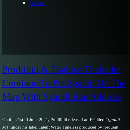
About
Prodiiiiiii & Thabiso Thabethe
Continue To Put Sgandi On The
Map With Sgandi Rap Address
On the 21st of June 2021, Prodiiiiiii released an EP titled
‘Sgandi
Jo!’
under his label Talent Water Timeless produced by frequent