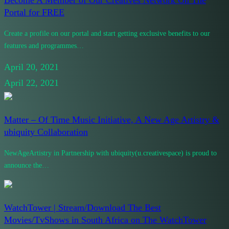
Portal for FREE
Create a profile on our portal and start getting exclusive benefits to our
features and programmes…
April 20, 2021
April 22, 2021
Matter – Of Time Music Initiative, A New Age Artistry &
ubiquity Collaboration
NewAgeArtistry in Partnership with ubiquity(u.creativespace) is proud to
announce the…
WatchTower | Stream/Download The Best
Movies/TvShows in South Africa on The WatchTower