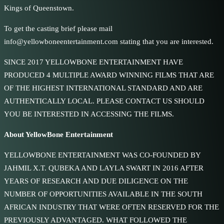
Kings of Queenstown.
To get the casting brief please mail
info@yellowboneentertainment.com stating that you are interested.
SINCE 2017 YELLOWBONE ENTERTAINMENT HAVE
PRODUCED 4 MULTIPLE AWARD WINNING FILMS THAT ARE
OF THE HIGHEST INTERNATIONAL STANDARD AND ARE
AUTHENTICALLY LOCAL. PLEASE CONTACT US SHOULD
YOU BE INTERESTED IN ACCESSING THE FILMS.
About YellowBone Entertainment
YELLOWBONE ENTERTAINMENT WAS CO-FOUNDED BY
JAHMIL X.T. QUBEKA AND LAYLA SWART IN 2016 AFTER
YEARS OF RESEARCH AND DUE DILIGENCE ON THE
NUMBER OF OPPORTUNITIES AVAILABLE IN THE SOUTH
AFRICAN INDUSTRY THAT WERE OFTEN RESERVED FOR THE
PREVIOUSLY ADVANTAGED. WHAT FOLLOWED THE