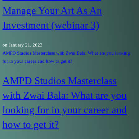
Manage Your Art As An
Investment (webinar 3)
on
January 21, 2023
AMPD Studios Masterclass with Zwai Bala: What are you looking
for in your career and how to get it?
AMPD Studios Masterclass
with Zwai Bala: What are you
looking for in your career and
how to get it?