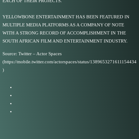
EACH OF THEIR PROJECTS.
YELLOWBONE ENTERTAINMENT HAS BEEN FEATURED IN
MULTIPLE MEDIA PLATFORMS AS A COMPANY OF NOTE
WITH A STRONG RECORD OF ACCOMPLISHMENT IN THE
SOUTH AFRICAN FILM AND ENTERTAINMENT INDUSTRY.
Source: Twitter – Actor Spaces
(https://mobile.twitter.com/actorspaces/status/1389653271611154434
)