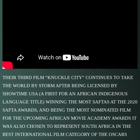
THEIR THIRD FILM “KNUCKLE CITY” CONTINUES TO TAKE
THE WORLD BY STORM AFTER BEING LICENSED BY
SHOWTIME USA (A FIRST FOR AN AFRICAN INDIGENOUS
LANGUAGE TITLE) WINNING THE MOST SAFTAS AT THE 2020
SAFTA AWARDS, AND BEING THE MOST NOMINATED FILM
FOR THE UPCOMING AFRICAN MOVIE ACADEMY AWARDS IT
WAS ALSO CHOSEN TO REPRESENT SOUTH AFRICA IN THE
BEST INTERNATIONAL FILM CATEGORY OF THE OSCARS