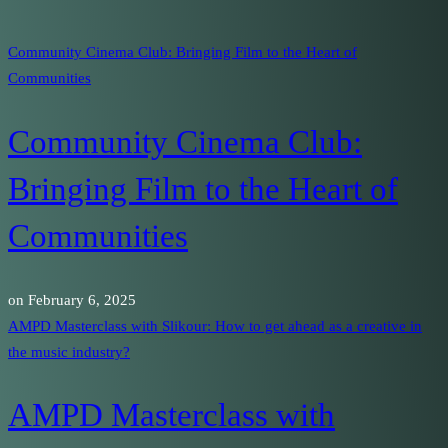
Community Cinema Club: Bringing Film to the Heart of
Communities
Community Cinema Club:
Bringing Film to the Heart of
Communities
on
February 6, 2025
AMPD Masterclass with Slikour: How to get ahead as a creative in
the music industry?
AMPD Masterclass with