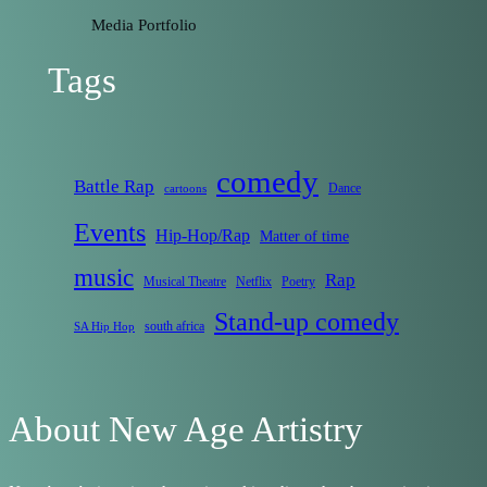
Media Portfolio
Tags
comedy
Battle Rap
Dance
cartoons
Events
Hip-Hop/Rap
Matter of time
music
Rap
Musical Theatre
Netflix
Poetry
Stand-up comedy
south africa
SA Hip Hop
About New Age Artistry