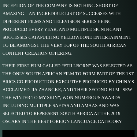
INCEPTION OF THE COMPANY IS NOTHING SHORT OF
AMAZING – AN INCREDIBLE LIST OF SUCCESSES WITH
DIFFERENT FILMS AND TELEVISION SERIES BEING
PRODUCED EVERY YEAR, AND MULTIPLE SIGNIFICANT
SUCCESSES CATAPULTING YELLOWBONE ENTERTAINMENT
TO BE AMONGST THE VERY TOP OF THE SOUTH AFRICAN
CONTENT CREATION OFFERING.
THEIR FIRST FILM CALLED “STILLBORN” WAS SELECTED AS
THE ONLY SOUTH AFRICAN FILM TO FORM PART OF THE 1ST
BRICS CO-PRODUCTION EXECUTIVE PRODUCED BY CHINA’S
ACCLAIMED JIA ZHANGKE, AND THEIR SECOND FILM “SEW
THE WINTER TO MY SKIN”, WON NUMEROUS AWARDS
INCLUDING MULTIPLE SAFTAS AND AMAAS AND WAS
SELECTED TO REPRESENT SOUTH AFRICA AT THE 2019
OSCARS IN THE BEST FOREIGN LANGUAGE CATEGORY.