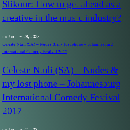
Slikour: How to get ahead as a
creative in the music industry?
on
January 28, 2023
Celeste Ntuli (SA) – Nudes & my lost phone – Johannesburg
International Comedy Festival 2017
Celeste Ntuli (SA) – Nudes &
my lost phone – Johannesburg
International Comedy Festival
2017
on
January 27, 2023