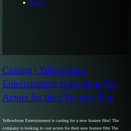
About
Casting | YellowBone
Entertainment Is Looking for
Actors for their Feature Film
Yellowbone Entertainment is casting for a new feature film! The
company is looking to cast actors for their new feature film The