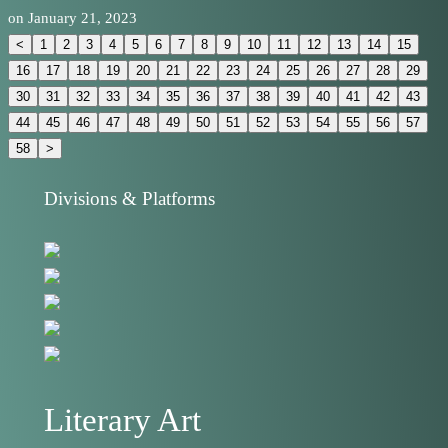
on
January 21, 2023
<
1
2
3
4
5
6
7
8
9
10
11
12
13
14
15
16
17
18
19
20
21
22
23
24
25
26
27
28
29
30
31
32
33
34
35
36
37
38
39
40
41
42
43
44
45
46
47
48
49
50
51
52
53
54
55
56
57
58
>
Divisions & Platforms
Literary Art