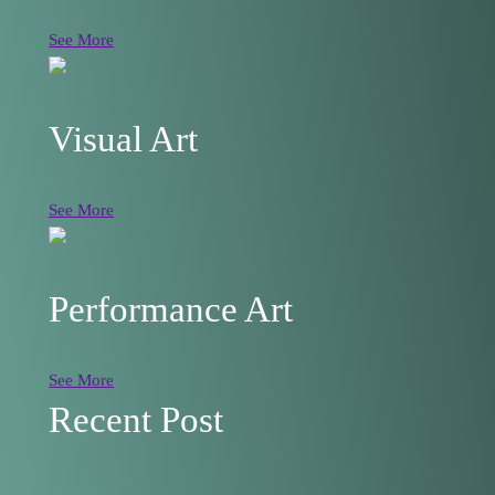
See More
Visual Art
See More
Performance Art
See More
Recent Post