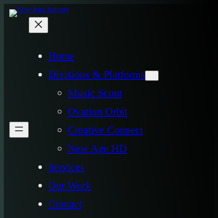
Home
Divisions & Platforms
Music Scout
Ovation Orbit
Creative Connect
New Age HD
Services
Our Work
Contact