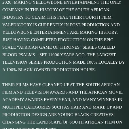
2020, MAKING YELLOWBONE ENTERTAINMENT THE ONLY
COMPANY IN THE HISTORY OF THE SOUTH AFRICAN
INDUSTRY TO CLAIM THIS FEAT. THEIR FOURTH FILM,
VALEDICTORY IS CURRENTLY IN POST-PRODUCTION AND
YELLOWBONE ENTERTAINMENT ARE MAKING HISTORY,
JUST HAVING COMPLETED PRODUCTION ON THE EPIC
SCALE “AFRICAN GAME OF THRONES” SERIES CALLED
BLOOD PSALMS – SET 11000 YEARS AGO. THE LARGEST
TELEVISION SERIES PRODUCTION MADE 100% LOCALLY BY
A 100% BLACK OWNED PRODUCTION HOUSE.
THEIR FILMS HAVE CLEANED UP AT THE SOUTH AFRICAN
FILM AND TELEVISION AWARDS AND THE AFRICAN MOVIE
ACADEMY AWARDS EVERY YEAR, AND MANY WINNERS IN
MULTIPLE CATEGORIES SUCH AS HAIR AND MAKE UP AND
PRODUCTION DESIGN ARE YOUNG BLACK CREATIVES
CHANGING THE LANDSCAPE OF SOUTH AFRICAN FILM ON