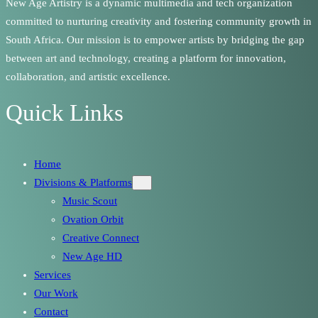
New Age Artistry is a dynamic multimedia and tech organization
committed to nurturing creativity and fostering community growth in
South Africa. Our mission is to empower artists by bridging the gap
between art and technology, creating a platform for innovation,
collaboration, and artistic excellence.
Quick Links
Home
Divisions & Platforms
Music Scout
Ovation Orbit
Creative Connect
New Age HD
Services
Our Work
Contact