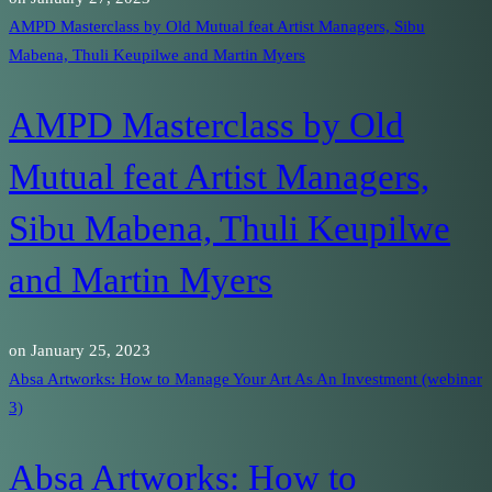
AMPD Masterclass by Old Mutual feat Artist Managers, Sibu
Mabena, Thuli Keupilwe and Martin Myers
AMPD Masterclass by Old
Mutual feat Artist Managers,
Sibu Mabena, Thuli Keupilwe
and Martin Myers
on
January 25, 2023
Absa Artworks: How to Manage Your Art As An Investment (webinar
3)
Absa Artworks: How to