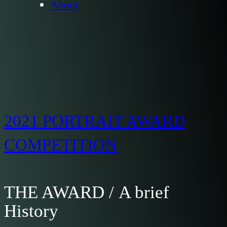
About
2021 PORTRAIT AWARD
COMPETITION
THE AWARD / A brief
History