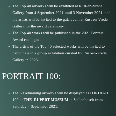
The Top 40 artworks will be exhibited at Rust-en-Vrede
Gallery from 4 September 2021 until 3 November 2021 and
the artists will be invited to the gala event at Rust-en-Vrede
Gallery for the award ceremony.
The Top 40 works will be published in the 2021 Portrait
Award catalogue.
The artists of the Top 40 selected works will be invited to
participate in a group exhibition curated by Rust-en-Vrede
Gallery in 2023.
PORTRAIT 100:
The 60 remaining artworks will be displayed as PORTRAIT
100 at
THE RUPERT MUSEUM
in Stellenbosch from
Saturday 4 September 2021.