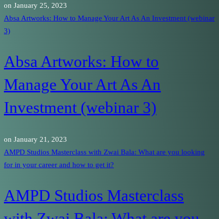
on
January 25, 2023
Absa Artworks: How to Manage Your Art As An Investment (webinar
3)
Absa Artworks: How to
Manage Your Art As An
Investment (webinar 3)
on
January 21, 2023
AMPD Studios Masterclass with Zwai Bala: What are you looking
for in your career and how to get it?
AMPD Studios Masterclass
with Zwai Bala: What are you