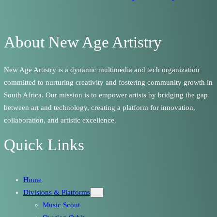
About New Age Artistry
New Age Artistry is a dynamic multimedia and tech organization
committed to nurturing creativity and fostering community growth in
South Africa. Our mission is to empower artists by bridging the gap
between art and technology, creating a platform for innovation,
collaboration, and artistic excellence.
Quick Links
Home
Divisions & Platforms
Music Scout