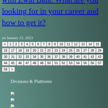
looking for in your career and
how to get it?
on
January 21, 2023
<
1
2
3
4
5
6
7
8
9
10
11
12
13
14
15
16
17
18
19
20
21
22
23
24
25
26
27
28
29
30
31
32
33
34
35
36
37
38
39
40
41
42
43
44
45
46
47
48
49
50
51
52
53
54
55
56
57
58
>
Divisions & Platforms