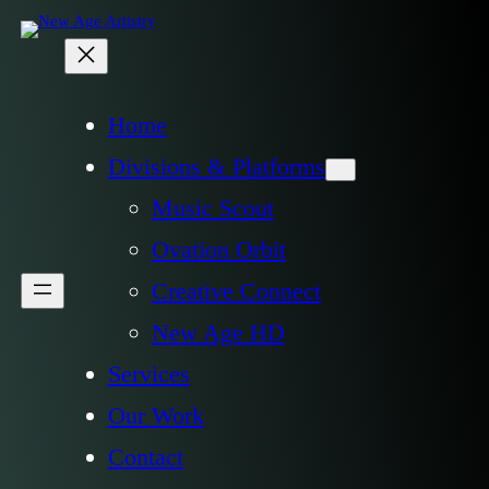
Home
Divisions & Platforms
Music Scout
Ovation Orbit
Creative Connect
New Age HD
Services
Our Work
Contact