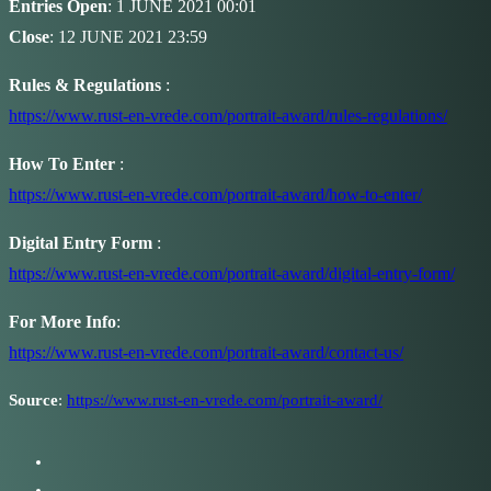
Entries Open
: 1 JUNE 2021 00:01
Close
: 12 JUNE 2021 23:59
Rules & Regulations
:
https://www.rust-en-vrede.com/portrait-award/rules-regulations/
How To Enter
:
https://www.rust-en-vrede.com/portrait-award/how-to-enter/
Digital Entry Form
:
https://www.rust-en-vrede.com/portrait-award/digital-entry-form/
For More Info
:
https://www.rust-en-vrede.com/portrait-award/contact-us/
Source
:
https://www.rust-en-vrede.com/portrait-award/