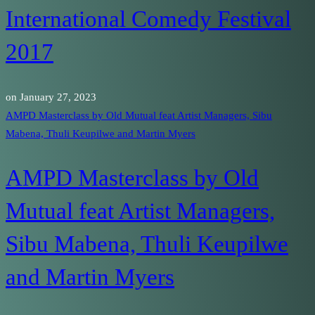
International Comedy Festival
2017
on
January 27, 2023
AMPD Masterclass by Old Mutual feat Artist Managers, Sibu
Mabena, Thuli Keupilwe and Martin Myers
AMPD Masterclass by Old
Mutual feat Artist Managers,
Sibu Mabena, Thuli Keupilwe
and Martin Myers