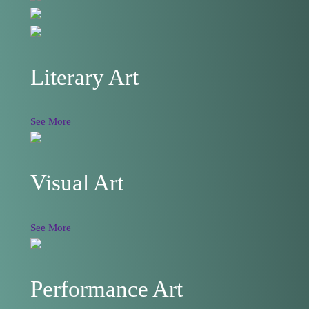
Literary Art
See More
Visual Art
See More
Performance Art