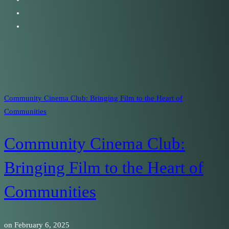
Community Cinema Club: Bringing Film to the Heart of
Communities
Community Cinema Club:
Bringing Film to the Heart of
Communities
on
February 6, 2025