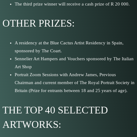
The third prize winner will receive a cash prize of R 20 000.
OTHER PRIZES:
A residency at the Blue Cactus Artist Residency in Spain,
sponsored by The Coart.
Sennelier Art Hampers and Vouchers sponsored by The Italian
Art Shop
Portrait Zoom Sessions with Andrew James, Previous
Chairman and current member of The Royal Portrait Society in
Britain (Prize for entrants between 18 and 25 years of age).
THE TOP 40 SELECTED
ARTWORKS: