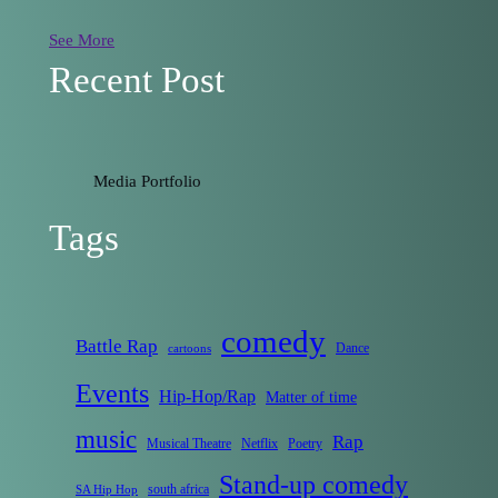
See More
Recent Post
Media Portfolio
Tags
comedy
Battle Rap
Dance
cartoons
Events
Hip-Hop/Rap
Matter of time
music
Rap
Musical Theatre
Netflix
Poetry
Stand-up comedy
south africa
SA Hip Hop