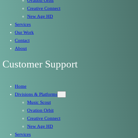
Ovation Orbit
Creative Connect
New Age HD
Services
Our Work
Contact
About
Customer Support
Home
Divisions & Platforms
Music Scout
Ovation Orbit
Creative Connect
New Age HD
Services