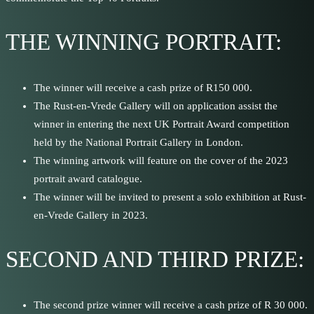
THE WINNING PORTRAIT:
The winner will receive a cash prize of R150 000.
The Rust-en-Vrede Gallery will on application assist the
winner in entering the next UK Portrait Award competition
held by the National Portrait Gallery in London.
The winning artwork will feature on the cover of the 2023
portrait award catalogue.
The winner will be invited to present a solo exhibition at Rust-
en-Vrede Gallery in 2023.
SECOND AND THIRD PRIZE:
The second prize winner will receive a cash prize of R 30 000.