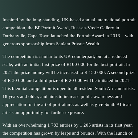
Inspired by the long-standing, UK-based annual international portrait
competition, the BP Portrait Award, Rust-en-Vrede Gallery in
Durbanville, Cape Town launched the Portrait Award in 2013 – with
generous sponsorship from Sanlam Private Wealth.
The competition is similar to its UK counterpart, but at a reduced
scale, with an initial first prize of R100 000 for the best portrait. In
2021 the prize money will be increased to R 150 000. A second prize
of R 30 000 and a third prize of R 20 000 will be initiated in 2021.
This biennial competition is open to all resident South African artists,
18 years and older, and aims to increase public awareness and
appreciation for the art of portraiture, as well as give South African
artists an opportunity for further exposure.
With an overwhelming 1 783 entries by 1 205 artists in its first year,
the competition has grown by leaps and bounds. With the launch of