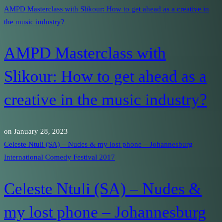
AMPD Masterclass with Slikour: How to get ahead as a creative in
the music industry?
AMPD Masterclass with
Slikour: How to get ahead as a
creative in the music industry?
on
January 28, 2023
Celeste Ntuli (SA) – Nudes & my lost phone – Johannesburg
International Comedy Festival 2017
Celeste Ntuli (SA) – Nudes &
my lost phone – Johannesburg