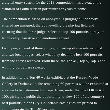
a digital entry system for the 2019 competition, has elevated the
standard of South African portraiture for years to come.
The competition is based on anonymous judging: all the works
entered are unsigned, thereby levelling the playing field and
ensuring that the three judges select the top 100 portraits purely on
technicality, narrative and emotional appeal.
Each year, a panel of three judges, consisting of one international
and two local judges, select what they deem the best 100 portraits
from the entries received. From these, the Top 40, Top 5, Top 3 and
winning portrait are selected.
In addition to the Top 40 works exhibited at the Rust-en-Vrede
Gallery in Durbanville, the remaining 60 portraits will be exhibited at
a venue to be determined in Cape Town, under the title PORTRAIT
100, giving the public the opportunity to view 100 of the country’s
best portraits in one City. Collectable catalogues are printed to
commemorate the Top 40 Portraits.