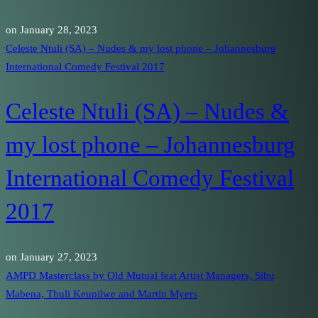
on
January 28, 2023
Celeste Ntuli (SA) – Nudes & my lost phone – Johannesburg
International Comedy Festival 2017
Celeste Ntuli (SA) – Nudes &
my lost phone – Johannesburg
International Comedy Festival
2017
on
January 27, 2023
AMPD Masterclass by Old Mutual feat Artist Managers, Sibu
Mabena, Thuli Keupilwe and Martin Myers