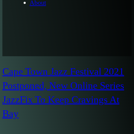
About
Cape Town Jazz Festival 2021
Postponed, New Online Series
JazzFix To Keep Cravings At
Bay