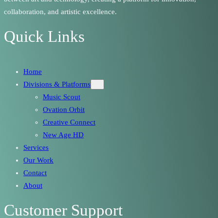
collaboration, and artistic excellence.
Quick Links
Home
Divisions & Platforms
Music Scout
Ovation Orbit
Creative Connect
New Age HD
Services
Our Work
Contact
About
Customer Support