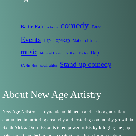
comedy
Battle Rap
Dance
cartoons
Events
Hip-Hop/Rap
Matter of time
music
Rap
Musical Theatre
Netflix
Poetry
Stand-up comedy
south africa
SA Hip Hop
About New Age Artistry
New Age Artistry is a dynamic multimedia and tech organization
committed to nurturing creativity and fostering community growth in
South Africa. Our mission is to empower artists by bridging the gap
between art and technology, creating a platform for innovation,