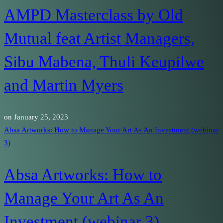
AMPD Masterclass by Old
Mutual feat Artist Managers,
Sibu Mabena, Thuli Keupilwe
and Martin Myers
on
January 25, 2023
Absa Artworks: How to Manage Your Art As An Investment (webinar
3)
Absa Artworks: How to
Manage Your Art As An
Investment (webinar 3)