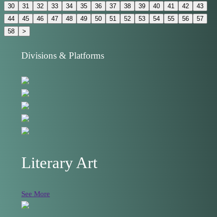
30
31
32
33
34
35
36
37
38
39
40
41
42
43
44
45
46
47
48
49
50
51
52
53
54
55
56
57
58
>
Divisions & Platforms
Literary Art
See More