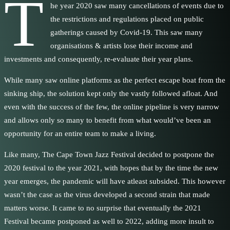
T
he year 2020 saw many cancellations of events due to
the restrictions and regulations placed on public
gatherings caused by Covid-19. This saw many
organisations & artists lose their income and
investments and consequently, re-evaluate their year plans.
While many saw online platforms as the perfect escape boat from the
sinking ship, the solution kept only the vastly followed afloat. And
even with the success of the few, the online pipeline is very narrow
and allows only so many to benefit from what would’ve been an
opportunity for an entire team to make a living.
Like many, The Cape Town Jazz Festival decided to postpone the
2020 festival to the year 2021, with hopes that by the time the new
year emerges, the pandemic will have atleast subsided. This however
wasn’t the case as the virus developed a second strain that made
matters worse. It came to no surprise that eventually the 2021
Festival became postponed as well to 2022, adding more insult to