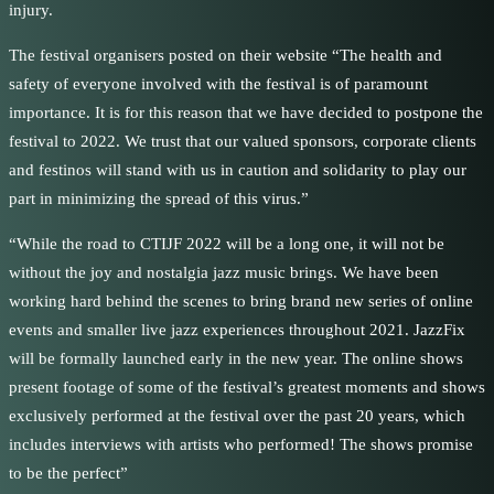
injury.
The festival organisers posted on their website “The health and
safety of everyone involved with the festival is of paramount
importance. It is for this reason that we have decided to postpone the
festival to 2022. We trust that our valued sponsors, corporate clients
and festinos will stand with us in caution and solidarity to play our
part in minimizing the spread of this virus.”
“While the road to CTIJF 2022 will be a long one, it will not be
without the joy and nostalgia jazz music brings. We have been
working hard behind the scenes to bring brand new series of online
events and smaller live jazz experiences throughout 2021. JazzFix
will be formally launched early in the new year. The online shows
present footage of some of the festival’s greatest moments and shows
exclusively performed at the festival over the past 20 years, which
includes interviews with artists who performed! The shows promise
to be the perfect”