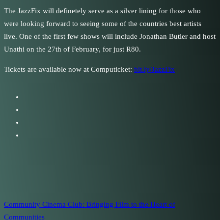
The JazzFix will definetely serve as a silver lining for those who
were looking forward to seeing some of the countries best artists
live. One of the first few shows will include Jonathan Butler and host
Unathi on the 27th of February, for just R80.
Tickets are available now at Computicket:
bit.ly/JazzFix
Community Cinema Club: Bringing Film to the Heart of
Communities