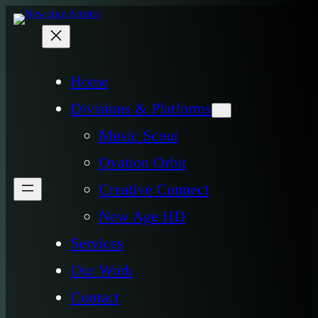
Home
Divisions & Platforms
Music Scout
Ovation Orbit
Creative Connect
New Age HD
Services
Our Work
Contact