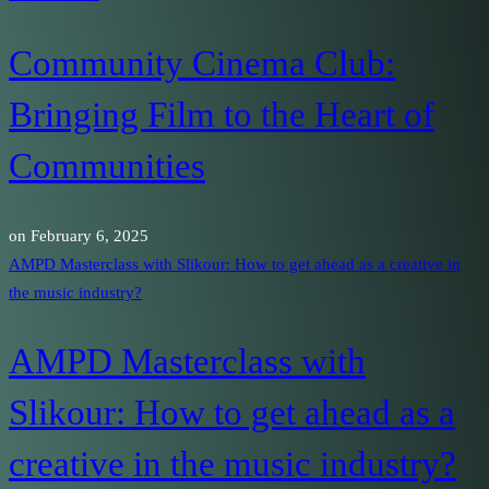
Community Cinema Club:
Bringing Film to the Heart of
Communities
on
February 6, 2025
AMPD Masterclass with Slikour: How to get ahead as a creative in
the music industry?
AMPD Masterclass with
Slikour: How to get ahead as a
creative in the music industry?