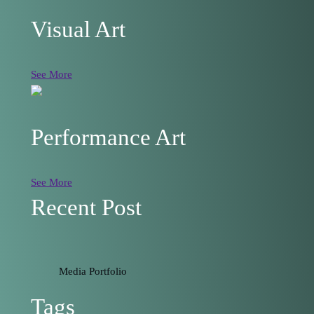
Visual Art
See More
Performance Art
See More
Recent Post
Media Portfolio
Tags