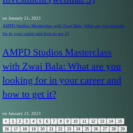
on
January 21, 2023
AMPD Studios Masterclass with Zwai Bala: What are you looking
for in your career and how to get it?
AMPD Studios Masterclass
with Zwai Bala: What are you
looking for in your career and
how to get it?
on
January 21, 2023
<
1
2
3
4
5
6
7
8
9
10
11
12
13
14
15
16
17
18
19
20
21
22
23
24
25
26
27
28
29