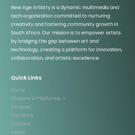
New Age Artistry is a dynamic multimedia and
tech organization committed to nurturing
creativity and fostering community growth in
South Africa. Our mission is to empower artists
by bridging the gap between art and
technology, creating a platform for innovation,
collaboration, and artistic excellence.
Quick Links
Home
Divisions & Platforms
Services
Our Work
Contact
About