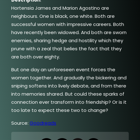
Hortensia James and Marion Agostino are
neighbours. One is black, one white. Both are
successful women with impressive careers. Both
have recently been widowed. And both are sworn
enemies, sharing hedge and hostility which they
prune with a zeal that belies the fact that they
are both over eighty.
But one day an unforeseen event forces the
women together. And gradually the bickering and
sniping softens into lively debate, and from there
into memories shared. But could these sparks of
connection ever transform into friendship? Or is it
too late to expect these two to change?
Source:
Goodreads