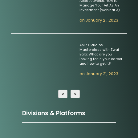
Absa Artworks: How to
Manage Your Art As An
Investment (webinar 3)
on
January 21, 2023
AMPD Studios
Masterclass with Zwai
Bala: What are you
looking for in your career
and how to get it?
on
January 21, 2023
<
>
Divisions & Platforms