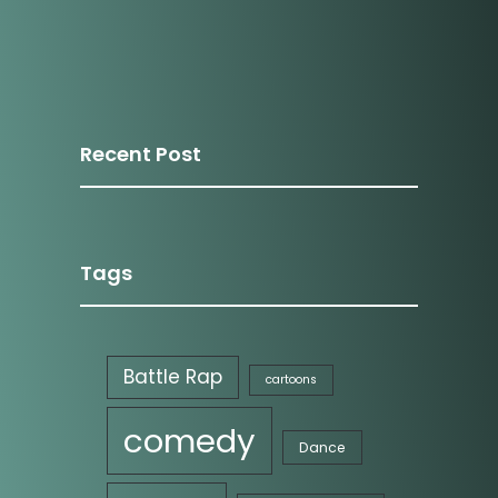
Recent Post
Media Portfolio
Tags
Battle Rap
cartoons
comedy
Dance