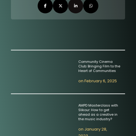
Community Cinema
Club: Bringing Film to the
Heart of Communities
on
February 6, 2025
AMPD Masterclass with
Slikour: How to get
ahead as a creative in
the music industry?
on
January 28,
2023