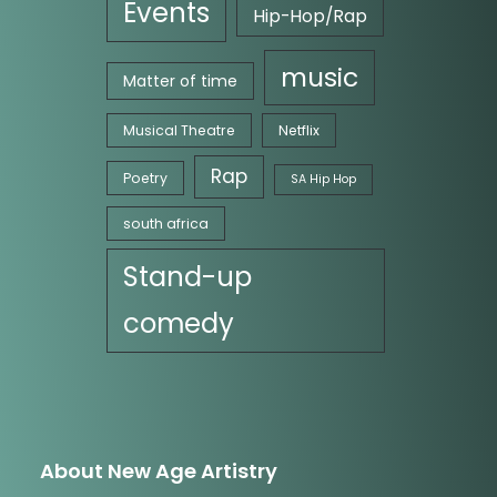
Events
Hip-Hop/Rap
music
Matter of time
Musical Theatre
Netflix
Rap
Poetry
SA Hip Hop
south africa
Stand-up
comedy
About New Age Artistry