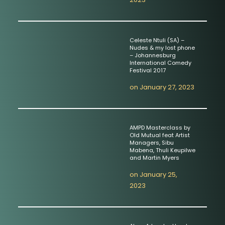
Celeste Ntuli (SA) –
Nudes & my lost phone
– Johannesburg
International Comedy
Festival 2017
on
January 27, 2023
AMPD Masterclass by
Old Mutual feat Artist
Managers, Sibu
Mabena, Thuli Keupilwe
and Martin Myers
on
January 25,
2023