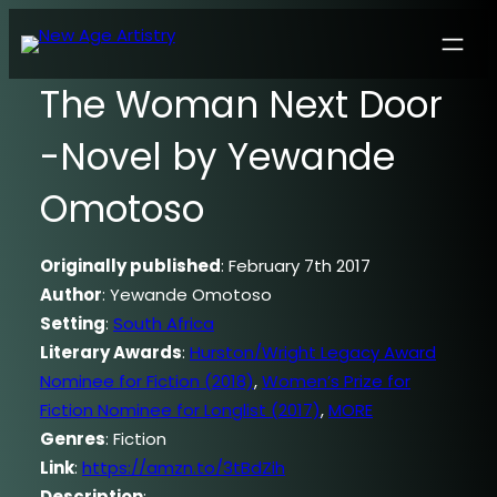
The Woman Next Door
-Novel by Yewande
Omotoso
Originally published
: February 7th 2017
Author
: Yewande Omotoso
Setting
:
South Africa
Literary Awards
:
Hurston/Wright Legacy Award
Nominee for Fiction (2018)
,
Women’s Prize for
Fiction Nominee for Longlist (2017)
,
MORE
Genres
: Fiction
Link
:
https://amzn.to/3tBdZih
Description
: