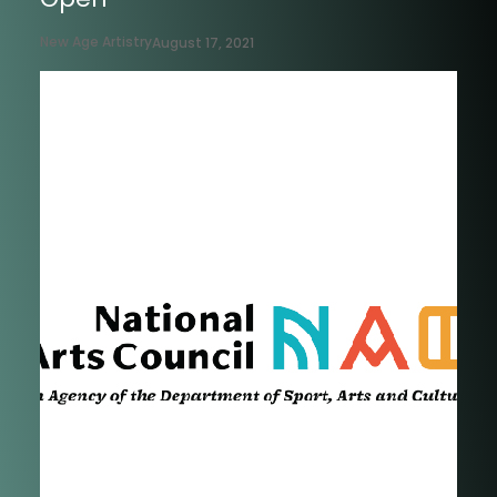
New Age Artistry
August 17, 2021