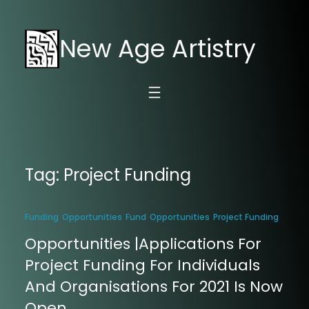
New Age Artistry
Tag:
Project Funding
Funding
Opportunities
Fund
Opportunities
Project Funding
Opportunities |Applications For
Project Funding For Individuals
And Organisations For 2021 Is Now
Open