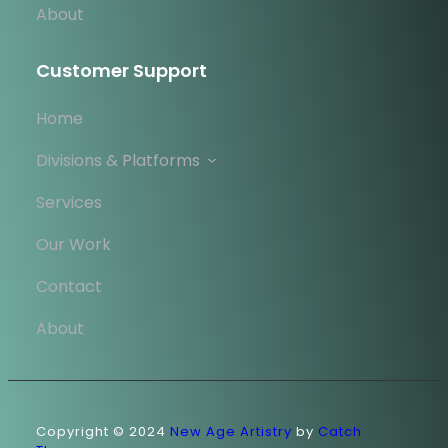
About
Customer Support
Home
Divisions & Platforms
Services
Our Work
Contact
About
Copyright © 2024
New Age Artistry
by
Catch