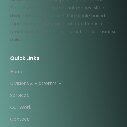
WordPress Block theme that comes with a
dark and minimal design. The block-based
theme is beautifully crafted for all kinds of
businesses who want to promote their business
online.
Quick Links
Home
Divisions & Platforms
Services
Our Work
Contact