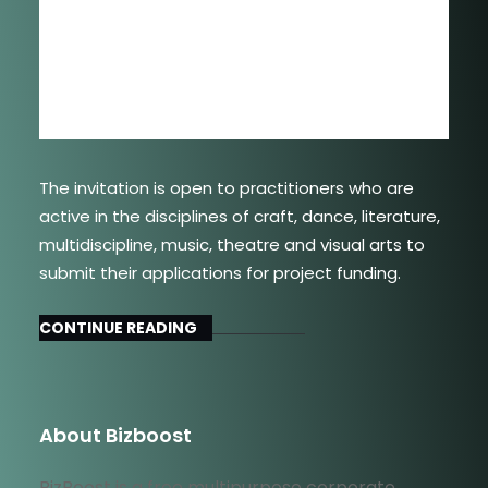
The invitation is open to practitioners who are
active in the disciplines of craft, dance, literature,
multidiscipline, music, theatre and visual arts to
submit their applications for project funding.
CONTINUE READING
About Bizboost
BizBoost is a free multipurpose corporate