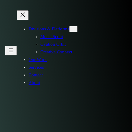
Divisions & Platforms
Music Scout
Ovation Orbit
Creative Connect
Our Work
Services
Contact
About