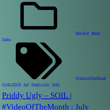
Hip-Hop
, 
Music
Video
#VideoOfTheMonth
, 
CO4LITION
, 
July
, 
Priddy Ugly
, 
SOIL
Priddy Ugly – SOIL |
#VideoOfTheMonth : July