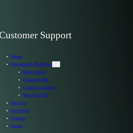
Customer Support
Home
Divisions & Platforms
Music Scout
Ovation Orbit
Creative Connect
New Age HD
Services
Our Work
Contact
About