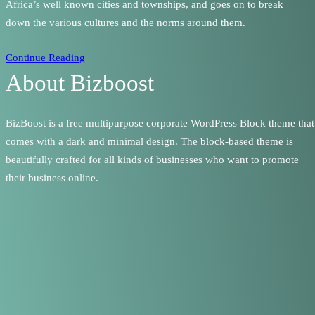
Africa’s well known cities and townships, and goes on to break
down the various cultures and the norms around them.
Continue Reading
About Bizboost
BizBoost is a free multipurpose corporate WordPress Block theme that
comes with a dark and minimal design. The block-based theme is
beautifully crafted for all kinds of businesses who want to promote
their business online.