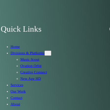
Quick Links
Home
Divisions & Platforms
Music Scout
Ovation Orbit
Creative Connect
New Age HD
Services
Our Work
Contact
About