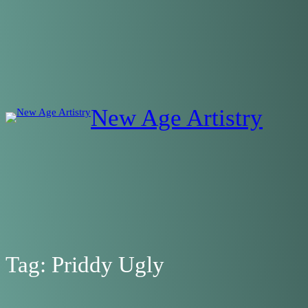
Skip
to
content
New Age Artistry
Tag:
Priddy Ugly