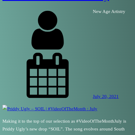
New Age Artistry
July 20, 2021
Making it to the top of our selection as #VideoOfTheMonthJuly is
Priddy Ugly’s new drop “SOIL”. The song evolves around South